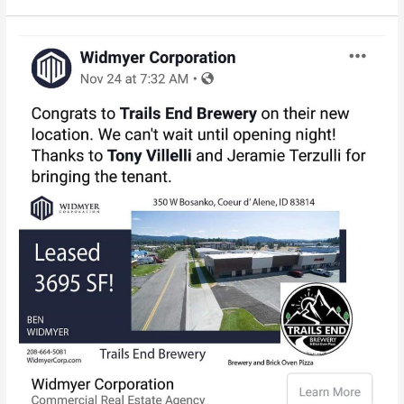
A
cool
drone
picture
of
our
location.
Thank
you
to
Widmyer,
Tony
and
Jeramie
fo…