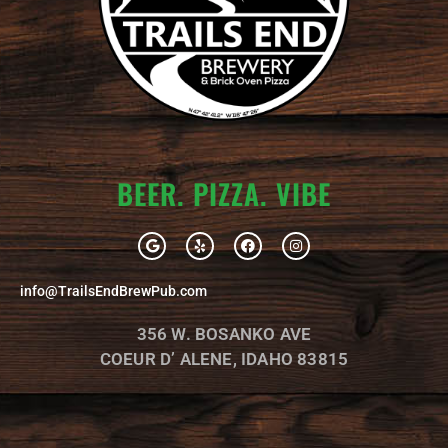
BEER. PIZZA. VIBE
G
Y
F
I
o
e
a
n
o
l
c
s
g
p
e
t
info@TrailsEndBrewPub.com
l
b
a
e
o
g
o
r
356 W. BOSANKO AVE
k
a
m
COEUR D’ ALENE, IDAHO 83815