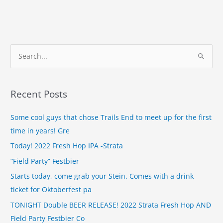
S
e
a
Recent Posts
r
c
Some cool guys that chose Trails End to meet up for the first
h
time in years! Gre
f
Today! 2022 Fresh Hop IPA -Strata
o
“Field Party” Festbier
r
Starts today, come grab your Stein. Comes with a drink
:
ticket for Oktoberfest pa
TONIGHT Double BEER RELEASE! 2022 Strata Fresh Hop AND
Field Party Festbier Co