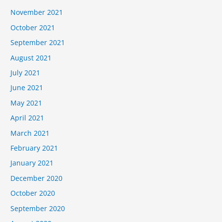
November 2021
October 2021
September 2021
August 2021
July 2021
June 2021
May 2021
April 2021
March 2021
February 2021
January 2021
December 2020
October 2020
September 2020