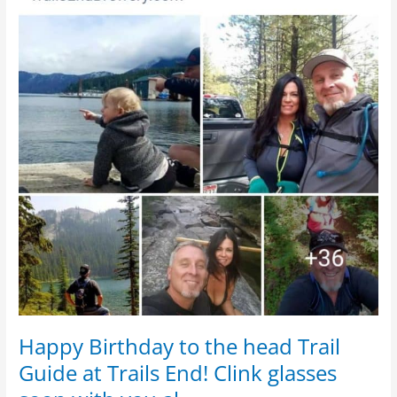
with
you
al…
Happy Birthday to the head Trail
Guide at Trails End! Clink glasses