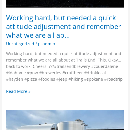
we
are
Working hard, but needed a quick
all
attitude adjustment and remember
ab…
what we are all ab…
Uncategorized
/
psadmin
Working hard, but needed a quick attitude adjustment and
remember what we are all about at Trails End. This. Okay…
back to work! Cheers! ???#trailsendbrewery #couerdalene
#idahome #pnw #breweries #craftbeer #drinklocal
#hayden #pizza #foodies #jeep #hiking #spokane #roadtrip
Read More »
The
rest
of