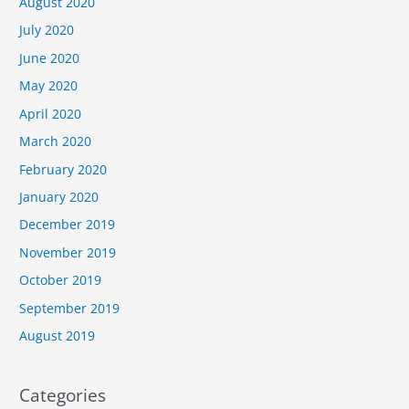
August 2020
July 2020
June 2020
May 2020
April 2020
March 2020
February 2020
January 2020
December 2019
November 2019
October 2019
September 2019
August 2019
Categories