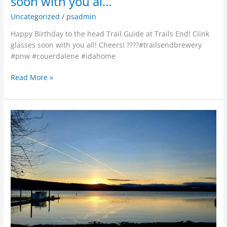
soon with you al…
Uncategorized
/
psadmin
Happy Birthday to the head Trail Guide at Trails End! Clink
glasses soon with you all! Cheers! ????#trailsendbrewery
#pnw #couerdalene #idahome
Read More »
Working
hard,
but
needed
a
quick
attitude
adjustment
and
remember
what