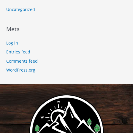
Uncategorized
Meta
Log in
Entries feed
Comments feed
WordPress.org