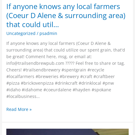
If anyone knows any local farmers
(Coeur D Alene & surrounding area)
that could util…
Uncategorized
/
psadmin
If anyone knows any local farmers (Coeur D Alene &
surrounding area) that could utilize our spent grain, that'd
be great! Comment here, msg, or email at:
info@trailsendbrewpub.com
????? Feel free to share or tag.
Cheers! #trailsendbrewery #spentgrain #recycle
#localfarmers #breweries #brewery #craft #craftbeer
#pizza #brickovenpizza #drinkcraft #drinklocal #pnw
#idaho #idahome #coeurdalene #hayden #spokane
#localbusiness…
Read More »
So