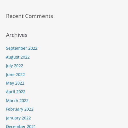
Recent Comments
Archives
September 2022
August 2022
July 2022
June 2022
May 2022
April 2022
March 2022
February 2022
January 2022
December 2021