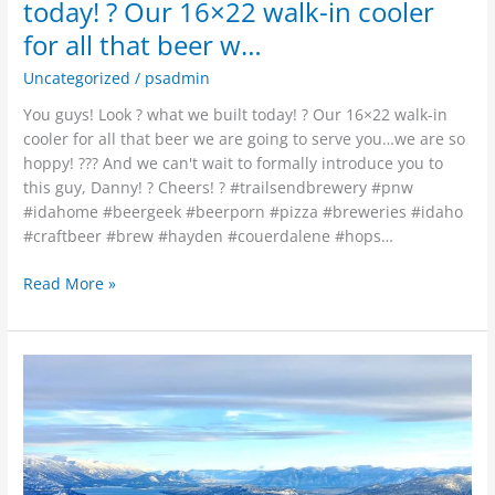
that
today! ? Our 16×22 walk-in cooler
beer
for all that beer w…
w…
Uncategorized
/
psadmin
You guys! Look ? what we built today! ? Our 16×22 walk-in
cooler for all that beer we are going to serve you…we are so
hoppy! ??? And we can't wait to formally introduce you to
this guy, Danny! ? Cheers! ? #trailsendbrewery #pnw
#idahome #beergeek #beerporn #pizza #breweries #idaho
#craftbeer #brew #hayden #couerdalene #hops…
Read More »
Hustling
to
get
Trails
End
open,