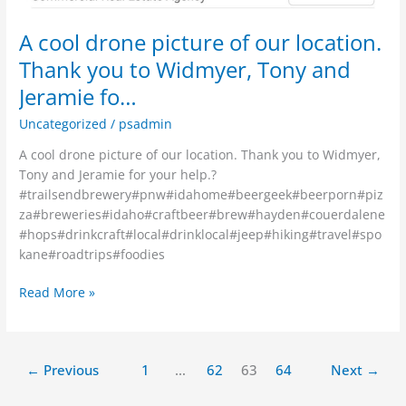
A cool drone picture of our location.
Thank you to Widmyer, Tony and
Jeramie fo…
Uncategorized
/
psadmin
A cool drone picture of our location. Thank you to Widmyer,
Tony and Jeramie for your help.?
#trailsendbrewery#pnw#idahome#beergeek#beerporn#piz
za#breweries#idaho#craftbeer#brew#hayden#couerdalene
#hops#drinkcraft#local#drinklocal#jeep#hiking#travel#spo
kane#roadtrips#foodies
Read More »
←
Previous
1
…
62
63
64
Next
→