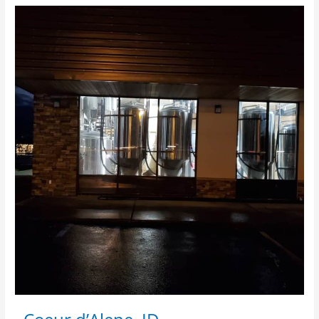
·
Coeur
d’Alene,
ID
·