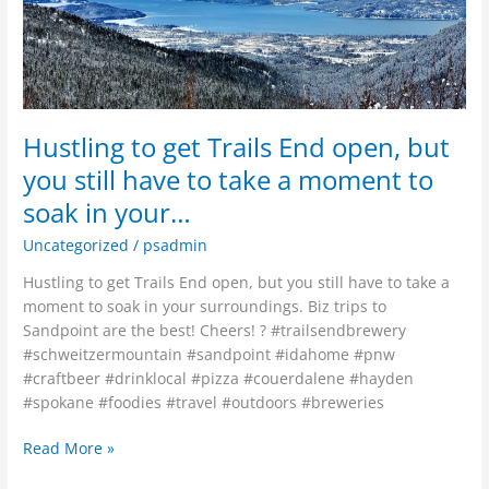
but
you
still
have
to
take
Hustling to get Trails End open, but
a
you still have to take a moment to
moment
soak in your…
to
soak
Uncategorized
/
psadmin
in
your…
Hustling to get Trails End open, but you still have to take a
moment to soak in your surroundings. Biz trips to
Sandpoint are the best! Cheers! ? #trailsendbrewery
#schweitzermountain #sandpoint #idahome #pnw
#craftbeer #drinklocal #pizza #couerdalene #hayden
#spokane #foodies #travel #outdoors #breweries
Read More »