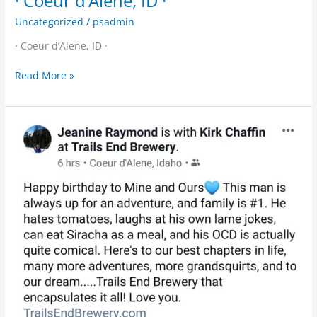
· Coeur d’Alene, ID ·
Uncategorized
/
psadmin
· Coeur d’Alene, ID ·
Read More »
Happy
Birthday
to
the
head
Trail
Guide
at
Trails
End!
Clink
glasses
soon