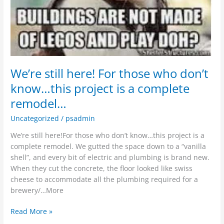
We’re still here! For those who don’t
know…this project is a complete
remodel…
Uncategorized
/
psadmin
We’re still here!For those who don’t know…this project is a
complete remodel. We gutted the space down to a “vanilla
shell”, and every bit of electric and plumbing is brand new.
When they cut the concrete, the floor looked like swiss
cheese to accommodate all the plumbing required for a
brewery/…More
Read More »