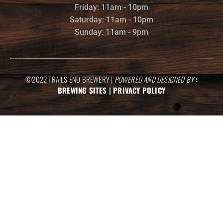
Friday: 11am - 10pm
Saturday: 11am - 10pm
Sunday: 11am - 9pm
©2022 TRAILS END BREWERY |
POWERED AND DESIGNED BY
:
BREWING SITES
|
PRIVACY POLICY