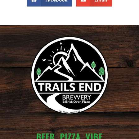
BEER. PIZZA. VIBE