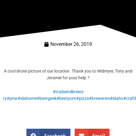
November 26, 2019
A cool drone picture of our location. Thank you to Widmyer, Tony and
Jeramie for your help.
?
#trailsendbrewe
ry
#pnw
#idahome
#beergeek
#beerporn
#pizza
#breweries
#idaho
#craft
Facebook
Email