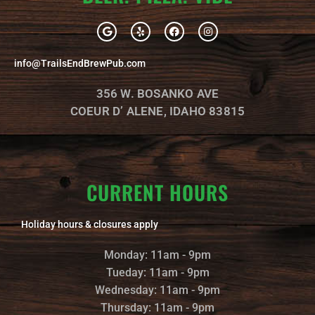
G
Y
F
I
o
e
a
n
o
l
c
s
g
p
e
t
info@TrailsEndBrewPub.com
l
b
a
e
o
g
o
r
356 W. BOSANKO AVE
k
a
m
COEUR D’ ALENE, IDAHO 83815
CURRENT HOURS
Holiday hours & closures apply
Monday: 11am - 9pm
Tueday: 11am - 9pm
Wednesday: 11am - 9pm
Thursday: 11am - 9pm