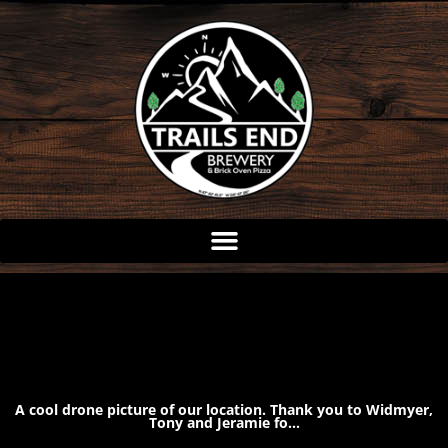
Skip
to
content
A cool drone picture of our location. Thank you to Widmyer,
Tony and Jeramie fo…