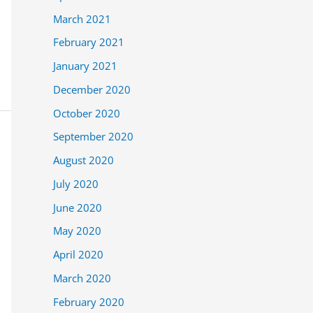
March 2021
February 2021
January 2021
December 2020
October 2020
September 2020
August 2020
July 2020
June 2020
May 2020
April 2020
March 2020
February 2020