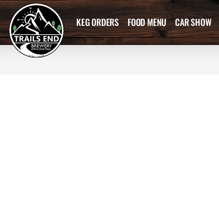
KEG ORDERS
FOOD MENU
CAR SHOW