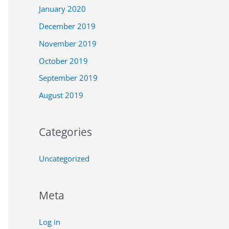
January 2020
December 2019
November 2019
October 2019
September 2019
August 2019
Categories
Uncategorized
Meta
Log in