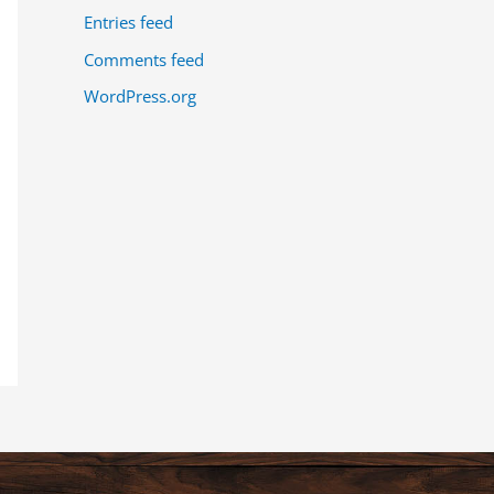
Entries feed
Comments feed
WordPress.org