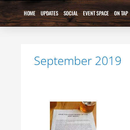
Skip
to
HOME
UPDATES
SOCIAL
EVENT SPACE
ON TAP
content
September 2019
Love
this
sign
hanging