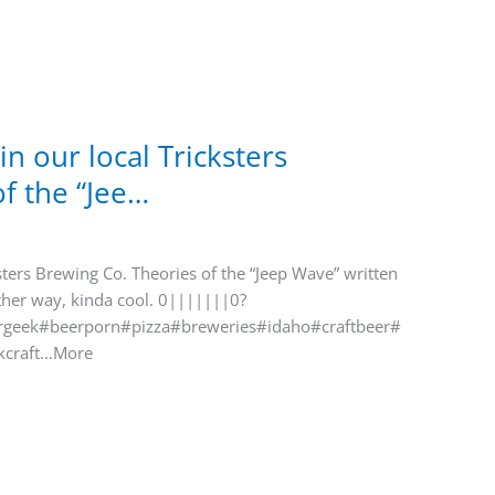
in our local Tricksters
f the “Jee…
ksters Brewing Co. Theories of the “Jeep Wave” written
ther way, kinda cool. 0|||||||0?
geek#beerporn#pizza#breweries#idaho#craftbeer#
kcraft…More