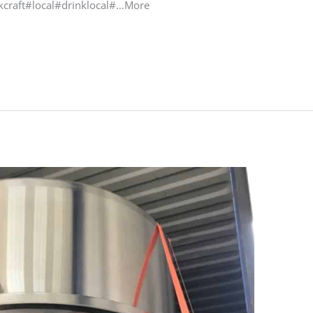
craft#local#drinklocal#…More