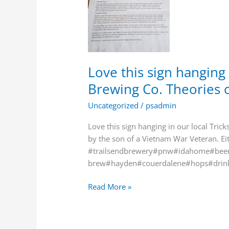
in
our
local
Tricksters
Brewing
Co.
Love this sign hanging 
Theories
Brewing Co. Theories o
of
the
Uncategorized
/
psadmin
“Jee…
Love this sign hanging in our local Tric
by the son of a Vietnam War Veteran. Ei
#trailsendbrewery#pnw#idahome#beer
brew#hayden#couerdalene#hops#drin
Read More »