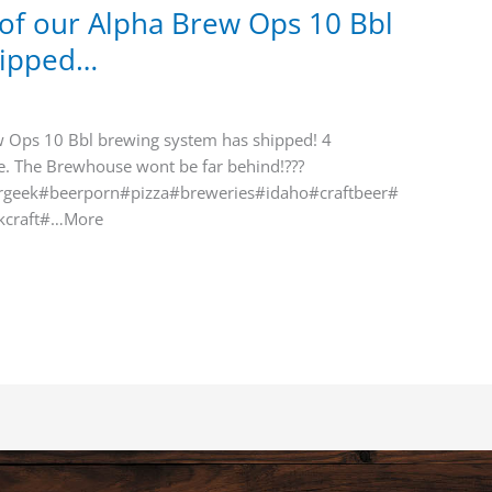
e of our Alpha Brew Ops 10 Bbl
hipped…
ew Ops 10 Bbl brewing system has shipped! 4
se. The Brewhouse wont be far behind!???
geek#beerporn#pizza#breweries#idaho#craftbeer#
kcraft#…More