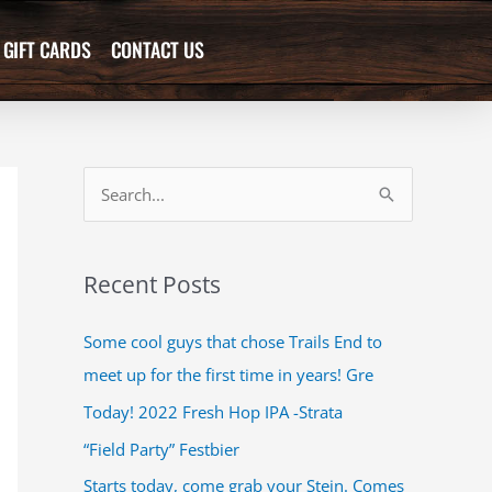
GIFT CARDS
CONTACT US
S
e
a
Recent Posts
r
c
Some cool guys that chose Trails End to
h
meet up for the first time in years! Gre
f
Today! 2022 Fresh Hop IPA -Strata
o
“Field Party” Festbier
r
Starts today, come grab your Stein. Comes