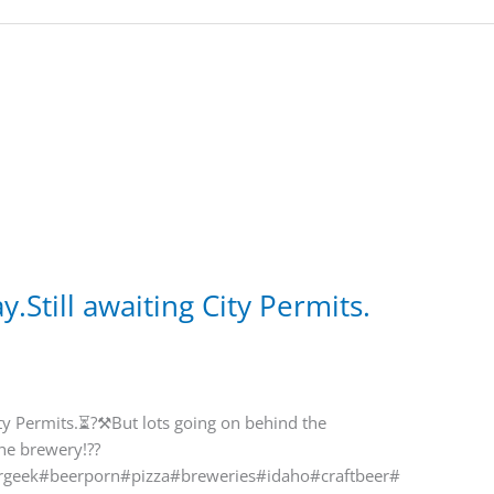
y.Still awaiting City Permits.
City Permits.⏳?⚒But lots going on behind the
the brewery!??
geek#beerporn#pizza#breweries#idaho#craftbeer#