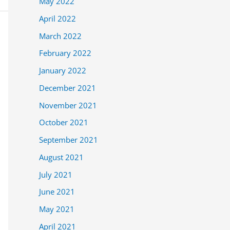
May 2022
April 2022
March 2022
February 2022
January 2022
December 2021
November 2021
October 2021
September 2021
August 2021
July 2021
June 2021
May 2021
April 2021