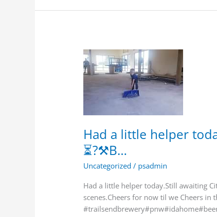
Had
a
little
helper
today.Still
awaiting
City
Had a little helper toda
Permits.
⏳?⚒B…
⏳?
⚒B…
Uncategorized
/
psadmin
Had a little helper today.Still awaiting 
scenes.Cheers for now til we Cheers in 
#trailsendbrewery#pnw#idahome#beer