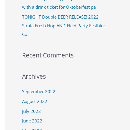
:
with a drink ticket for Oktoberfest pa
TONIGHT Double BEER RELEASE! 2022
Strata Fresh Hop AND Field Party Festbier
Co
Recent Comments
Archives
September 2022
August 2022
July 2022
June 2022