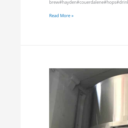
brew#hayden#couerdalene#hops#drink
Read More »
Exciting!
The
cold
side
of
our
Alpha
Brew
Ops