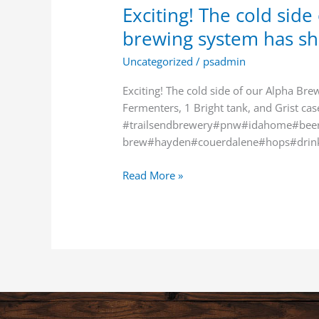
Exciting! The cold sid
brewing system has s
Uncategorized
/
psadmin
Exciting! The cold side of our Alpha Br
Fermenters, 1 Bright tank, and Grist ca
#trailsendbrewery#pnw#idahome#beer
brew#hayden#couerdalene#hops#drin
Read More »