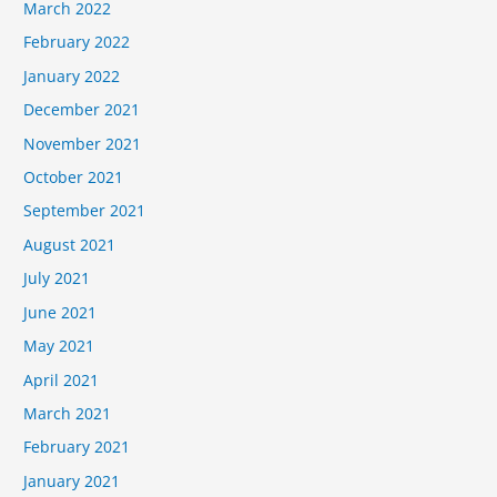
March 2022
February 2022
January 2022
December 2021
November 2021
October 2021
September 2021
August 2021
July 2021
June 2021
May 2021
April 2021
March 2021
February 2021
January 2021