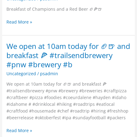
a
Breakfast of Champions and a Red Beer 🏈🍕🍺
Red
Beer
Read More »
🏈
🍕
🍺
We open at 10am today for 🏈🍺 and
We
open
breakfast 🍕 #trailsendbrewery
at
#pnw #brewery #b
10am
today
Uncategorized
/
psadmin
for
We open at 10am today for 🏈🍺 and breakfast 🍕
🏈
#trailsendbrewery #pnw #brewery #breweries #craftpizza
🍺
#craftbeer #pizza #foodies #coeurdalene #hayden #idaho
and
#idahome # #drinklocal #hiking #roadtrips #eatlocal
breakfast
#craftfood #housemade #chef #roadtrip #hiring #freshhop
🍕
#beerrelease #oktoberfest #ipa #sundayfootball #packers
#trailsendbrewery
#pnw
Read More »
#brewery