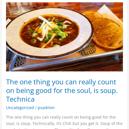
The
one
thing
you
can
really
count
on
being
good
for
the
The one thing you can really count
soul,
is
on being good for the soul, is soup.
soup.
Technica
Technica
Uncategorized
/
psadmin
The one thing you can really count on being good for the
soul, is soup. Technically, it’s Chili but you get it. Soup of the