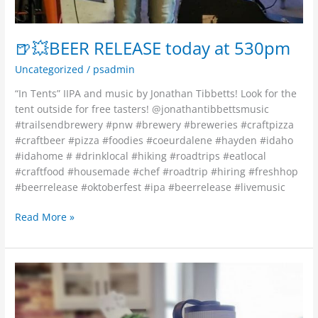
🍺💥BEER RELEASE today at 530pm
Uncategorized
/
psadmin
“In Tents” IIPA and music by Jonathan Tibbetts! Look for the
tent outside for free tasters! @jonathantibbettsmusic
#trailsendbrewery #pnw #brewery #breweries #craftpizza
#craftbeer #pizza #foodies #coeurdalene #hayden #idaho
#idahome # #drinklocal #hiking #roadtrips #eatlocal
#craftfood #housemade #chef #roadtrip #hiring #freshhop
#beerrelease #oktoberfest #ipa #beerrelease #livemusic
Read More »
Come
fill
your
Growlers