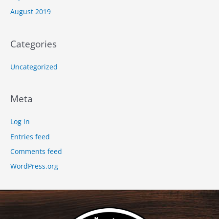
August 2019
Categories
Uncategorized
Meta
Log in
Entries feed
Comments feed
WordPress.org