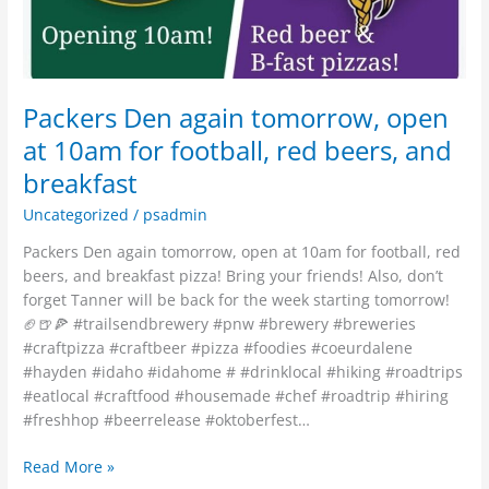
for
football,
red
beers,
and
Packers Den again tomorrow, open
breakfast
at 10am for football, red beers, and
breakfast
Uncategorized
/
psadmin
Packers Den again tomorrow, open at 10am for football, red
beers, and breakfast pizza! Bring your friends! Also, don’t
forget Tanner will be back for the week starting tomorrow!
🏈🍺🍕 #trailsendbrewery #pnw #brewery #breweries
#craftpizza #craftbeer #pizza #foodies #coeurdalene
#hayden #idaho #idahome # #drinklocal #hiking #roadtrips
#eatlocal #craftfood #housemade #chef #roadtrip #hiring
#freshhop #beerrelease #oktoberfest…
Read More »