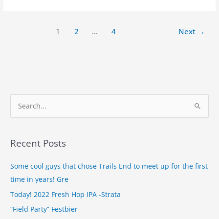
1
2
…
4
Next
→
S
e
a
Recent Posts
r
c
Some cool guys that chose Trails End to meet up for the first
h
time in years! Gre
f
Today! 2022 Fresh Hop IPA -Strata
o
“Field Party” Festbier
r