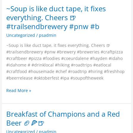
~Soup is like duct tape, it fixes
everything. Cheers 🍺
#trailsendbrewery #pnw #b
Uncategorized
/
psadmin
~Soup is like duct tape, it fixes everything. Cheers 🍺
#trailsendbrewery #pnw #brewery #breweries #craftpizza
#craftbeer #pizza #foodies #coeurdalene #hayden #idaho
#idahome # #drinklocal #hiking #roadtrips #eatlocal
#craftfood #housemade #chef #roadtrip #hiring #freshhop
#beerrelease #oktoberfest #ipa #soupoftheweek
Read More »
Breakfast of Champions and a Red
Breakfast
of
Beer 🏈🍕🍺
Champions
Uncategorized
/
psadmin
and