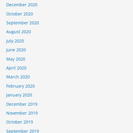
December 2020
October 2020
September 2020
August 2020
July 2020
June 2020
May 2020
April 2020
March 2020
February 2020
January 2020
December 2019
November 2019
October 2019
September 2019