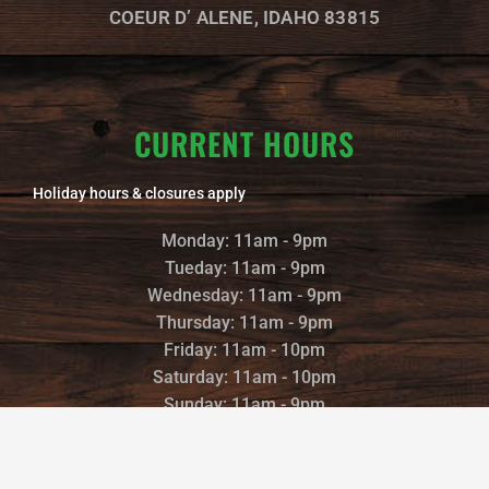
m
COEUR D’ ALENE, IDAHO 83815
CURRENT HOURS
Holiday hours & closures apply
Monday: 11am - 9pm
Tueday: 11am - 9pm
Wednesday: 11am - 9pm
Thursday: 11am - 9pm
Friday: 11am - 10pm
Saturday: 11am - 10pm
Sunday: 11am - 9pm