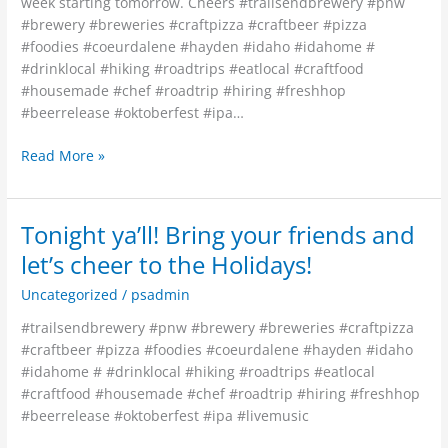
week starting tomorrow. Cheers #trailsendbrewery #pnw
#brewery #breweries #craftpizza #craftbeer #pizza
#foodies #coeurdalene #hayden #idaho #idahome #
#drinklocal #hiking #roadtrips #eatlocal #craftfood
#housemade #chef #roadtrip #hiring #freshhop
#beerrelease #oktoberfest #ipa…
Read More »
Tonight ya’ll! Bring your friends and
Tonight
ya’ll!
let’s cheer to the Holidays!
Bring
Uncategorized
/
psadmin
your
friends
#trailsendbrewery #pnw #brewery #breweries #craftpizza
and
#craftbeer #pizza #foodies #coeurdalene #hayden #idaho
let’s
#idahome # #drinklocal #hiking #roadtrips #eatlocal
cheer
#craftfood #housemade #chef #roadtrip #hiring #freshhop
to
#beerrelease #oktoberfest #ipa #livemusic
the