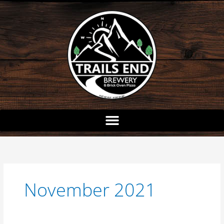
Skip
to
content
November 2021