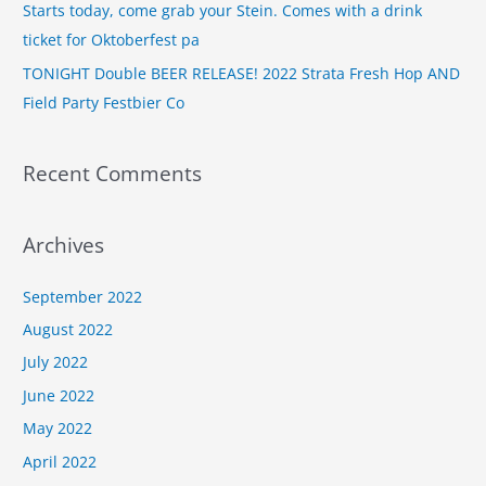
Starts today, come grab your Stein. Comes with a drink
:
ticket for Oktoberfest pa
TONIGHT Double BEER RELEASE! 2022 Strata Fresh Hop AND
Field Party Festbier Co
Recent Comments
Archives
September 2022
August 2022
July 2022
June 2022
May 2022
April 2022