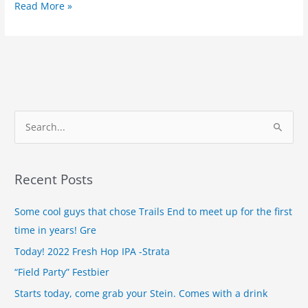
Read More »
S
e
a
Recent Posts
r
c
Some cool guys that chose Trails End to meet up for the first
h
time in years! Gre
f
Today! 2022 Fresh Hop IPA -Strata
o
“Field Party” Festbier
r
Starts today, come grab your Stein. Comes with a drink
: