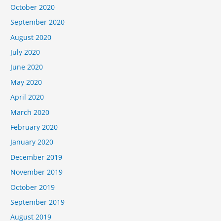
October 2020
September 2020
August 2020
July 2020
June 2020
May 2020
April 2020
March 2020
February 2020
January 2020
December 2019
November 2019
October 2019
September 2019
August 2019