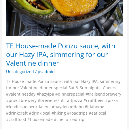
dinner
TE House-made Ponzu sauce, with
our Hazy IPA, simmering for our
Valentine dinner
Uncategorized
/
psadmin
TE House-made Ponzu sauce, with our Hazy IPA, simmering
for our Valentine dinner special Sat & Sun nights. Cheers!
#valentinesday #hazyipa #dinnerspecial #trailsendbrewery
#pnw #brewery #breweries #craftpizza #craftbeer #pizza
#foodies #coeurdalene #hayden #idaho #idahome
#drinkcraft #drinklocal #hiking #roadtrips #eatlocal
#craftfood #housemade #chef #roadtrip