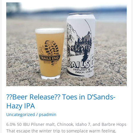
??
Beer
Release??
Toes
in
D’Sands-
Hazy
IPA
??Beer Release?? Toes in D’Sands-
Hazy IPA
Uncategorized
/
psadmin
6.0% 50 IBU Pilsner malt, Chinook, Idaho 7, and Barbre Hops
That escape the winter trip to someplace warm feeling,