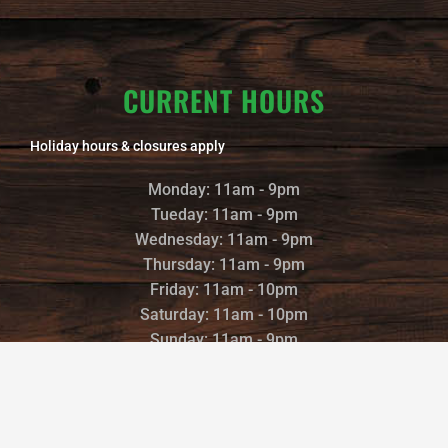
CURRENT HOURS
Holiday hours & closures apply
Monday: 11am - 9pm
Tueday: 11am - 9pm
Wednesday: 11am - 9pm
Thursday: 11am - 9pm
Friday: 11am - 10pm
Saturday: 11am - 10pm
Sunday: 11am - 9pm
©2022 TRAILS END BREWERY |
POWERED AND DESIGNED BY
: