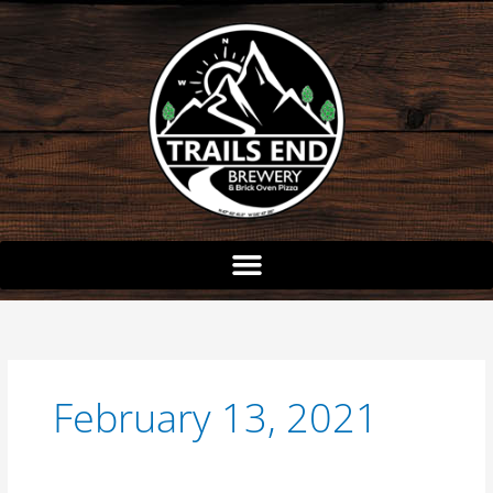
Skip
to
content
February 13, 2021