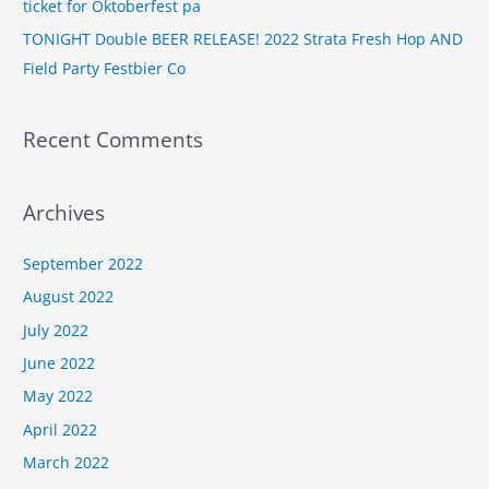
ticket for Oktoberfest pa
TONIGHT Double BEER RELEASE! 2022 Strata Fresh Hop AND
Field Party Festbier Co
Recent Comments
Archives
September 2022
August 2022
July 2022
June 2022
May 2022
April 2022
March 2022