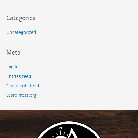
Categories
Uncategorized
Meta
Log in
Entries feed
Comments feed
WordPress.org