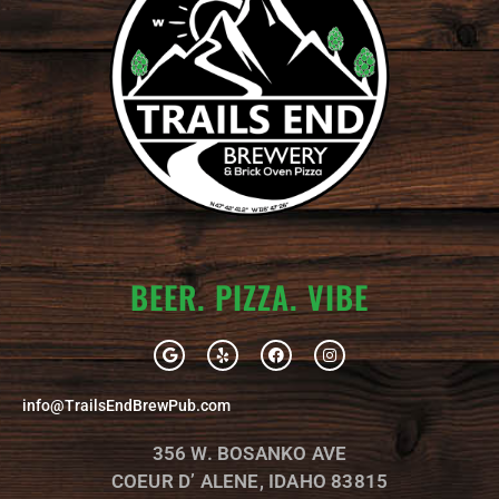
BEER. PIZZA. VIBE
G
Y
F
I
o
e
a
n
o
l
c
s
g
p
e
t
info@TrailsEndBrewPub.com
l
b
a
e
o
g
o
r
356 W. BOSANKO AVE
k
a
m
COEUR D’ ALENE, IDAHO 83815