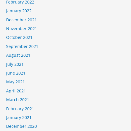
February 2022
January 2022
December 2021
November 2021
October 2021
September 2021
August 2021
July 2021
June 2021
May 2021
April 2021
March 2021
February 2021
January 2021
December 2020