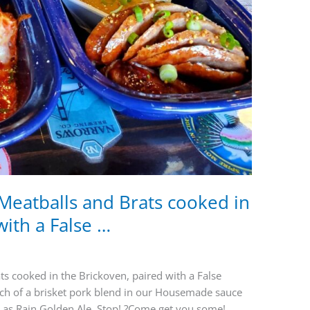
eatballs and Brats cooked in
with a False …
 cooked in the Brickoven, paired with a False
ach of a brisket pork blend in our Housemade sauce
t as Rain Golden Ale. Stop! ?Come get you some!