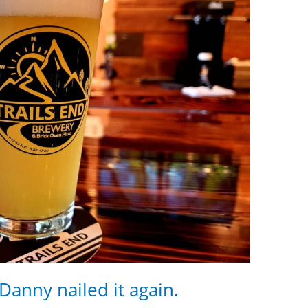
anny nailed it again.