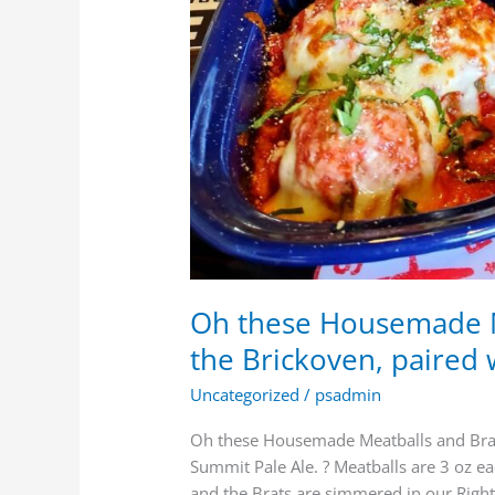
Oh these Housemade M
the Brickoven, paired 
Uncategorized
/
psadmin
Oh these Housemade Meatballs and Brats
Summit Pale Ale. ? Meatballs are 3 oz e
and the Brats are simmered in our Righ