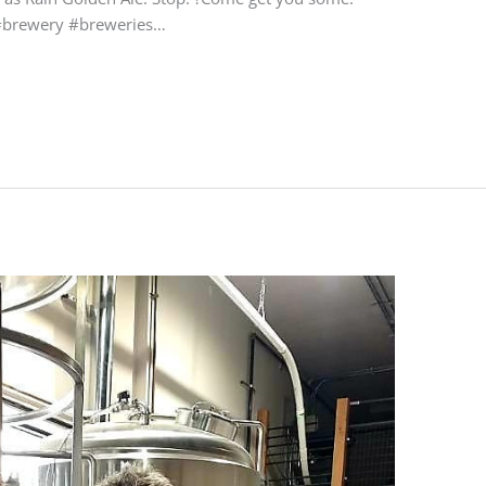
w #brewery #breweries…