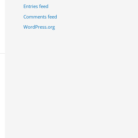
Entries feed
Comments feed
WordPress.org