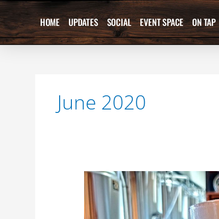
Skip
to
HOME
UPDATES
SOCIAL
EVENT SPACE
ON TAP
content
June 2020
NEW
BEER
RELEASE!!
?