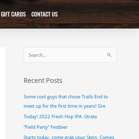
GIFT CARDS
CONTACT US
S
e
a
Recent Posts
r
c
Some cool guys that chose Trails End to
h
meet up for the first time in years! Gre
f
Today! 2022 Fresh Hop IPA -Strata
o
“Field Party” Festbier
r
Starts today, come grab your Stein. Comes