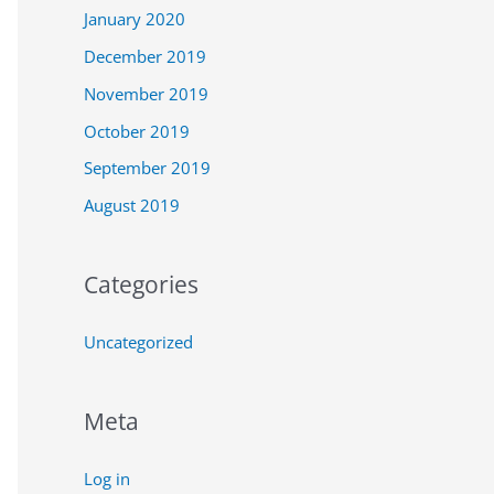
January 2020
December 2019
November 2019
October 2019
September 2019
August 2019
Categories
Uncategorized
Meta
Log in