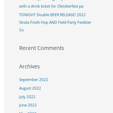
:
with a drink ticket for Oktoberfest pa
TONIGHT Double BEER RELEASE! 2022
Strata Fresh Hop AND Field Party Festbier
Co
Recent Comments
Archives
September 2022
August 2022
July 2022
June 2022