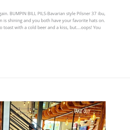
ain. BUMPIN BILL PILS-Bavarian style Pilsner 37 ibu,
n is shining and you both have your favorite hats on.
to toast with a cold beer and a kiss, but….oops! You