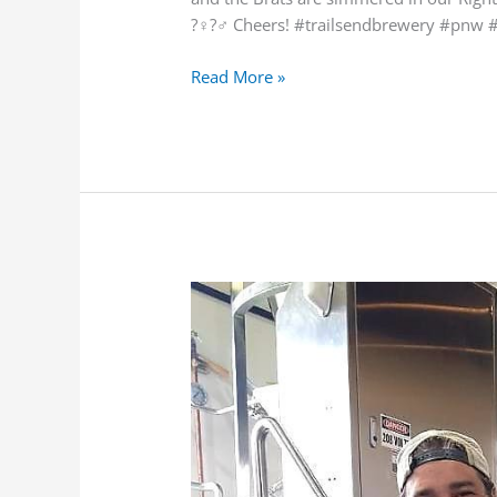
?‍♀️?‍♂️ Cheers! #trailsendbrewery #pn
Read More »
COVID-
19
UpdatePhoto/VideoTag
FriendsCOVID-
19
UpdatePhoto/VideoTag
FriendsGet
Messag…