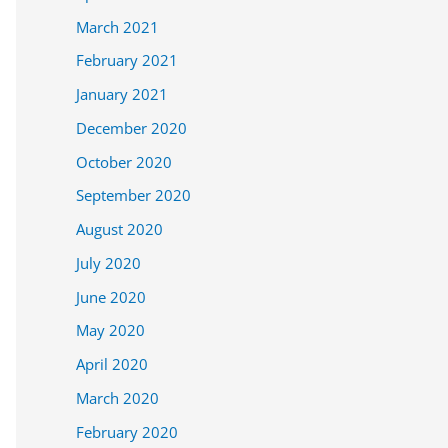
March 2021
February 2021
January 2021
December 2020
October 2020
September 2020
August 2020
July 2020
June 2020
May 2020
April 2020
March 2020
February 2020