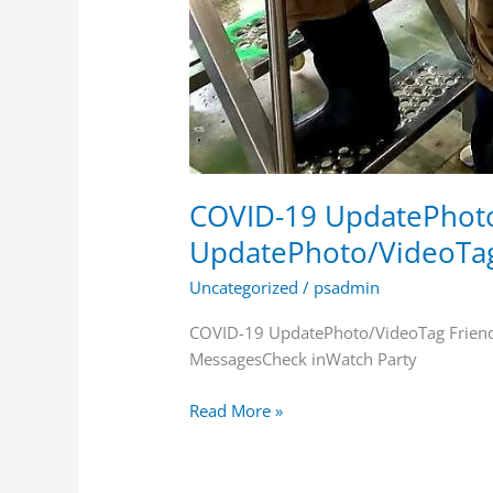
COVID-19 UpdatePhoto
UpdatePhoto/VideoTa
Uncategorized
/
psadmin
COVID-19 UpdatePhoto/VideoTag Frien
MessagesCheck inWatch Party
Read More »