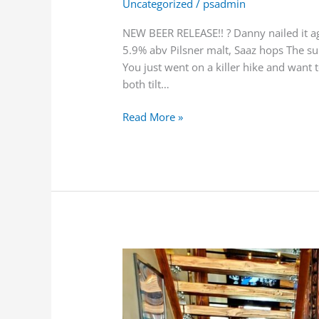
Uncategorized
/
psadmin
NEW BEER RELEASE!! ? Danny nailed it ag
5.9% abv Pilsner malt, Saaz hops The su
You just went on a killer hike and want 
both tilt…
Read More »
Oh
these
Housemade
Meatballs