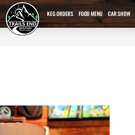
KEG ORDERS
FOOD MENU
CAR SHOW