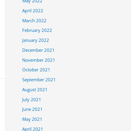
May 2022
April 2022
March 2022
February 2022
January 2022
December 2021
November 2021
October 2021
September 2021
August 2021
July 2021
June 2021
May 2021
April 2021