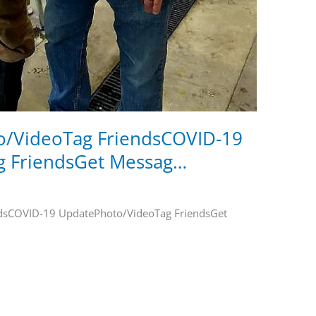
/VideoTag FriendsCOVID-19
g FriendsGet Messag…
dsCOVID-19 UpdatePhoto/VideoTag FriendsGet