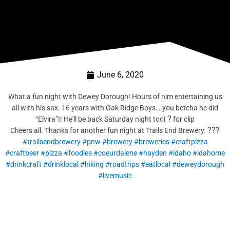
June 6, 2020
What a fun night with Dewey Dorough! Hours of him entertaining us
all with his sax. 16 years with Oak Ridge Boys….you betcha he did
?
“Elvira”!! He'll be back Saturday night too!
for clip
?
?
?
Cheers all. Thanks for another fun night at Trails End Brewery.
#trailsendbrewery
#pnw
#brewery
#breweries
#craftpizza
#craftbeer
#pizza
#foodies
#coeurdalene
#hayden
#idaho
#idahome
#drinkcraft
#drinklocal
#hiking
#roadtrips
#eatlocal
#deweydorough
#livemusic