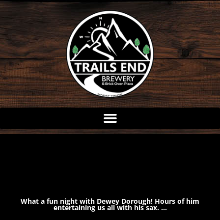
Skip
to
content
What a fun night with Dewey Dorough! Hours of him
entertaining us all with his sax. …