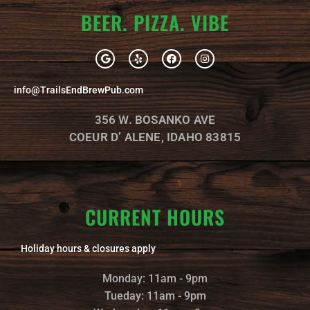
BEER. PIZZA. VIBE
G
Y
F
I
o
e
a
n
o
l
c
s
g
p
e
t
info@TrailsEndBrewPub.com
l
b
a
e
o
g
o
r
356 W. BOSANKO AVE
k
a
m
COEUR D’ ALENE, IDAHO 83815
CURRENT HOURS
Holiday hours & closures apply
Monday: 11am - 9pm
Tueday: 11am - 9pm