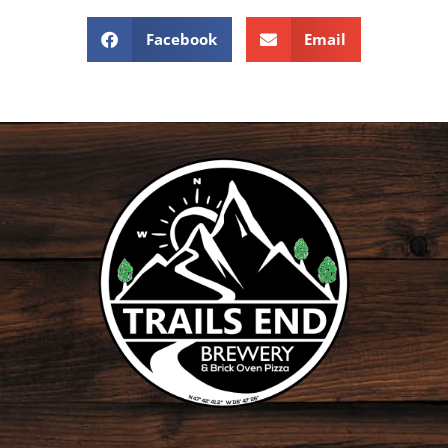
Facebook
Email