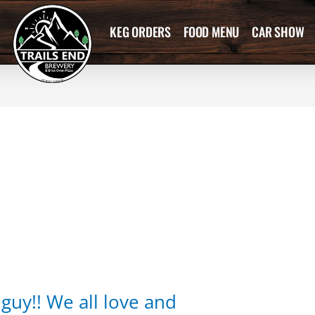
KEG ORDERS
FOOD MENU
CAR SHOW
guy!! We all love and