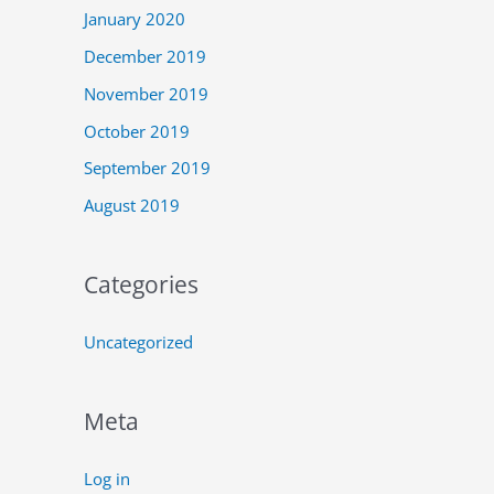
January 2020
December 2019
November 2019
October 2019
September 2019
August 2019
Categories
Uncategorized
Meta
Log in