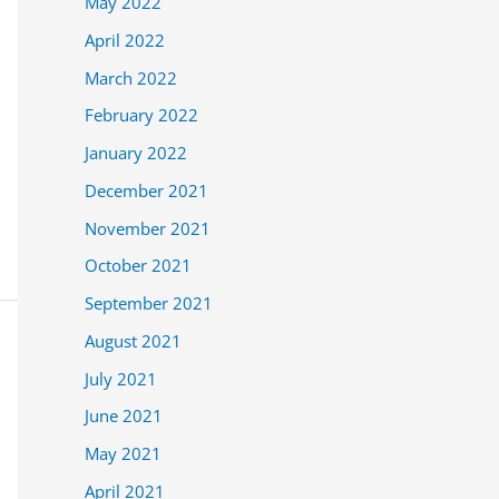
May 2022
April 2022
March 2022
February 2022
January 2022
December 2021
November 2021
October 2021
September 2021
August 2021
July 2021
June 2021
May 2021
April 2021