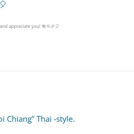
🎈
 and appreciate you! 🍻🌞🎉🎈
i Chiang” Thai -style.