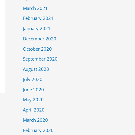
March 2021
February 2021
January 2021
December 2020
October 2020
September 2020
August 2020
July 2020
June 2020
May 2020
April 2020
March 2020
February 2020