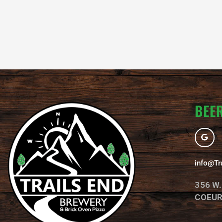
BEER
G
o
o
g
l
info@Tr
e
356 W
COEUR