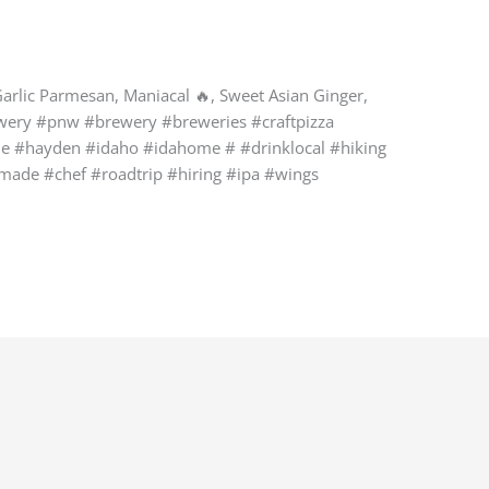
Garlic Parmesan, Maniacal 🔥, Sweet Asian Ginger,
rewery #pnw #brewery #breweries #craftpizza
ne #hayden #idaho #idahome # #drinklocal #hiking
emade #chef #roadtrip #hiring #ipa #wings