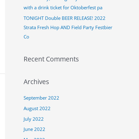
:
with a drink ticket for Oktoberfest pa
TONIGHT Double BEER RELEASE! 2022
Strata Fresh Hop AND Field Party Festbier
Co
Recent Comments
Archives
September 2022
August 2022
July 2022
June 2022