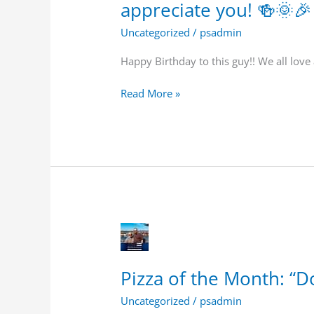
appreciate you! 🍻🌞🎉
guy!!
We
Uncategorized
/
psadmin
all
love
Happy Birthday to this guy!! We all love
and
appreciate
Read More »
you!
🍻
🌞
🎉
🎈
Pizza
of
the
Pizza of the Month: “Do
Month:
“Doi
Uncategorized
/
psadmin