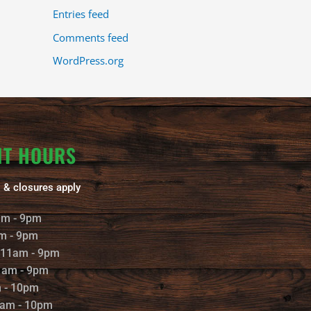
Entries feed
Comments feed
WordPress.org
NT HOURS
 & closures apply
am - 9pm
m - 9pm
 11am - 9pm
1am - 9pm
m - 10pm
1am - 10pm