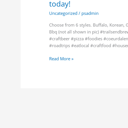
today!
back
by
Uncategorized
/
psadmin
popular
demand
Choose from 6 styles. Buffalo, Korean, 
today!
Bbq (not all shown in pic) #trailsendb
#craftbeer #pizza #foodies #coeurdale
#roadtrips #eatlocal #craftfood #hous
Read More »