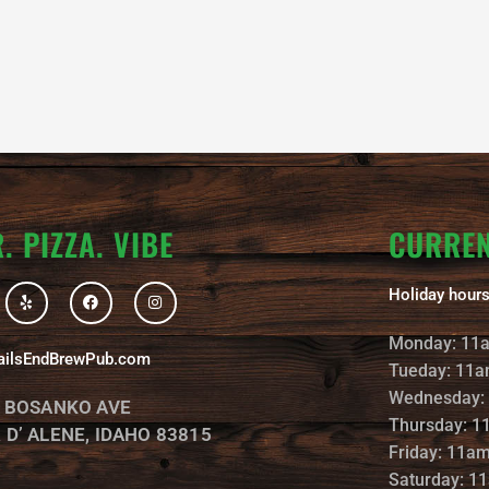
. PIZZA. VIBE
CURRE
Y
F
I
Holiday hours
e
a
n
l
c
s
p
e
t
Monday: 11
b
a
ailsEndBrewPub.com
o
g
Tueday: 11a
o
r
k
a
Wednesday:
. BOSANKO AVE
m
Thursday: 1
 D’ ALENE, IDAHO 83815
Friday: 11a
Saturday: 1