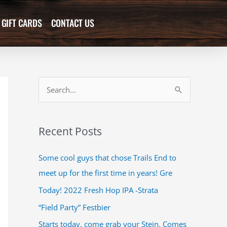
GIFT CARDS
CONTACT US
S
e
a
Recent Posts
r
c
Some cool guys that chose Trails End to
h
meet up for the first time in years! Gre
f
Today! 2022 Fresh Hop IPA -Strata
o
“Field Party” Festbier
r
Starts today, come grab your Stein. Comes