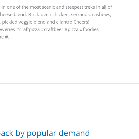
in one of the most scenic and steepest treks in all of
cheese blend, Brick-oven chicken, serranos, cashews,
 pickled veggie blend and cilantro Cheers!
eries #craftpizza #craftbeer #pizza #foodies
me #…
 back by popular demand