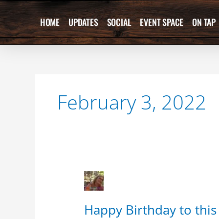
Skip
to
HOME
UPDATES
SOCIAL
EVENT SPACE
ON TAP
content
February 3, 2022
Happy
Birthday
to
Happy Birthday to this 
this