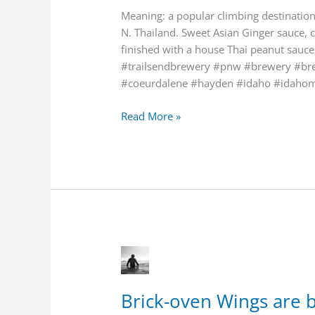
Chiang”
Meaning: a popular climbing destination 
Thai
N. Thailand. Sweet Asian Ginger sauce, 
-
finished with a house Thai peanut sauce,
style.
#trailsendbrewery #pnw #brewery #brew
#coeurdalene #hayden #idaho #idaho
Read More »
Brick-
oven
Wings
Brick-oven Wings are
are