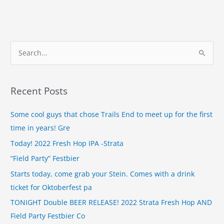
S
e
a
Recent Posts
r
c
Some cool guys that chose Trails End to meet up for the first
h
time in years! Gre
f
Today! 2022 Fresh Hop IPA -Strata
o
“Field Party” Festbier
r
Starts today, come grab your Stein. Comes with a drink
:
ticket for Oktoberfest pa
TONIGHT Double BEER RELEASE! 2022 Strata Fresh Hop AND
Field Party Festbier Co