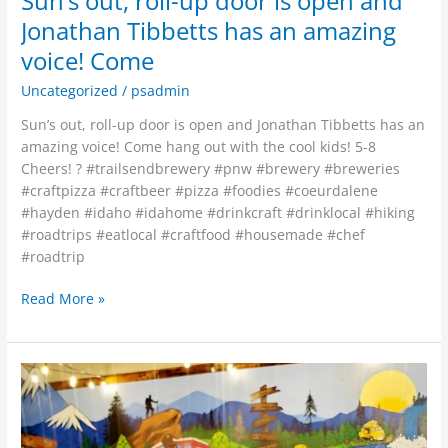
Sun’s out, roll-up door is open and
Jonathan Tibbetts has an amazing
voice! Come
Uncategorized
/
psadmin
Sun’s out, roll-up door is open and Jonathan Tibbetts has an
amazing voice! Come hang out with the cool kids! 5-8
Cheers! ? #trailsendbrewery #pnw #brewery #breweries
#craftpizza #craftbeer #pizza #foodies #coeurdalene
#hayden #idaho #idahome #drinkcraft #drinklocal #hiking
#roadtrips #eatlocal #craftfood #housemade #chef
#roadtrip
Read More »
Limited
supply!
32
oz