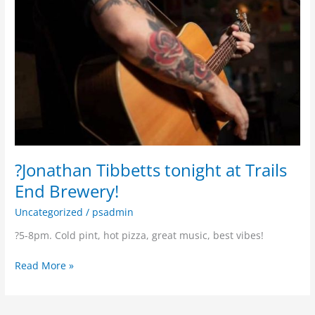
?Jonathan Tibbetts tonight at Trails
End Brewery!
Uncategorized
/
psadmin
?5-8pm. Cold pint, hot pizza, great music, best vibes!
Read More »