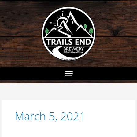
Skip
to
content
March 5, 2021