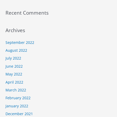
Recent Comments
Archives
September 2022
August 2022
July 2022
June 2022
May 2022
April 2022
March 2022
February 2022
January 2022
December 2021