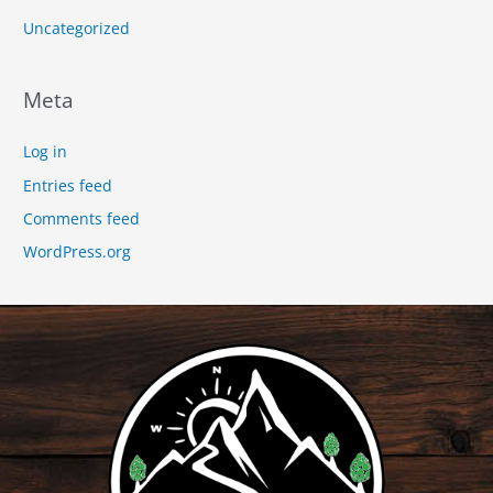
Uncategorized
Meta
Log in
Entries feed
Comments feed
WordPress.org