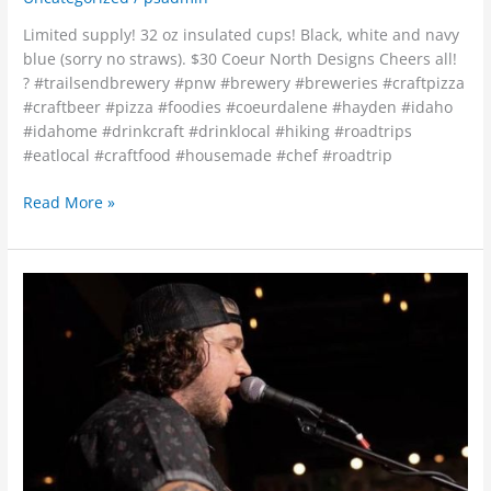
Limited supply! 32 oz insulated cups! Black, white and navy
blue (sorry no straws). $30 Coeur North Designs Cheers all!
? #trailsendbrewery #pnw #brewery #breweries #craftpizza
#craftbeer #pizza #foodies #coeurdalene #hayden #idaho
#idahome #drinkcraft #drinklocal #hiking #roadtrips
#eatlocal #craftfood #housemade #chef #roadtrip
Read More »
?
Jonathan
Tibbetts
tonight
at
Trails
End
Brewery!