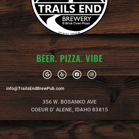
BEER. PIZZA. VIBE
G
Y
F
I
o
e
a
n
o
l
c
s
g
p
e
t
info@TrailsEndBrewPub.com
l
b
a
e
o
g
o
r
356 W. BOSANKO AVE
k
a
m
COEUR D’ ALENE, IDAHO 83815