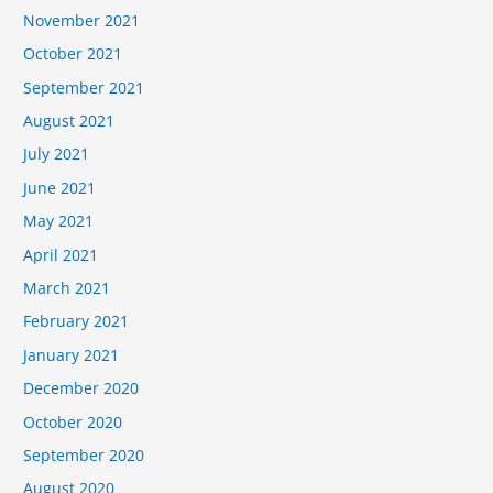
November 2021
October 2021
September 2021
August 2021
July 2021
June 2021
May 2021
April 2021
March 2021
February 2021
January 2021
December 2020
October 2020
September 2020
August 2020