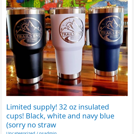
insulated
cups!
Black,
white
and
navy
blue
(sorry
no
straw
Limited supply! 32 oz insulated
cups! Black, white and navy blue
(sorry no straw
Uncategorized
/
psadmin