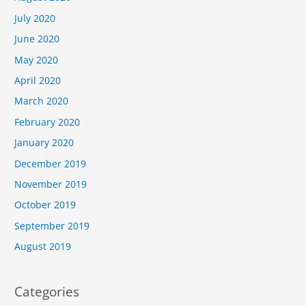
July 2020
June 2020
May 2020
April 2020
March 2020
February 2020
January 2020
December 2019
November 2019
October 2019
September 2019
August 2019
Categories