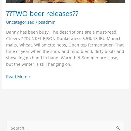
??TWO beer releases??
Uncategorized
/
psadmin
Danny has been busy! The descriptions are a must-read.
Cheers ? ?DUNKEL BISON Dunkelwiess 5.5% 18 IBU Munich
malts, Wheat, Willamette hops, Open top fermentation That
time of year when the snow and mud blend, dirty boots and
shoveling go hand in hand. Warmth & Summer are close,
but the winter is still hanging on.…
Read More »
S