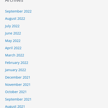
September 2022
August 2022
July 2022
June 2022
May 2022
April 2022
March 2022
February 2022
January 2022
December 2021
November 2021
October 2021
September 2021
August 2021