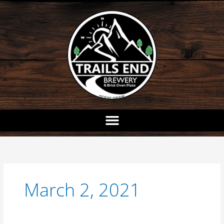
Skip
to
content
March 2, 2021