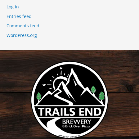
Log in
Entries feed
Comments feed
WordPress.org