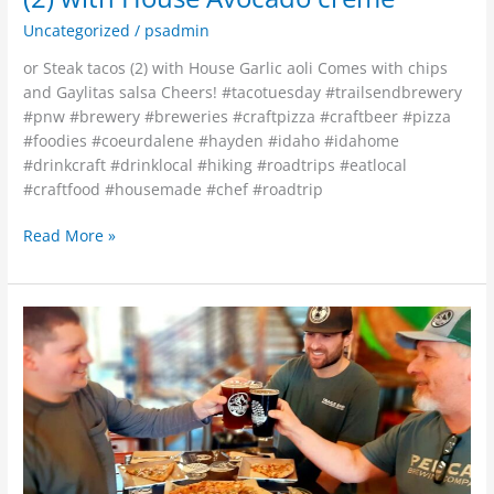
Uncategorized
/
psadmin
or Steak tacos (2) with House Garlic aoli Comes with chips
and Gaylitas salsa Cheers! #tacotuesday #trailsendbrewery
#pnw #brewery #breweries #craftpizza #craftbeer #pizza
#foodies #coeurdalene #hayden #idaho #idahome
#drinkcraft #drinklocal #hiking #roadtrips #eatlocal
#craftfood #housemade #chef #roadtrip
Read More »
Pie
of
the
Month~”Chicken
Chimmi