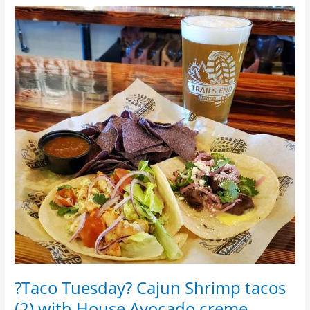
?
Taco
Tuesday?
Cajun
Shrimp
tacos
(2)
with
House
Avocado
creme
?Taco Tuesday? Cajun Shrimp tacos
(2) with House Avocado creme