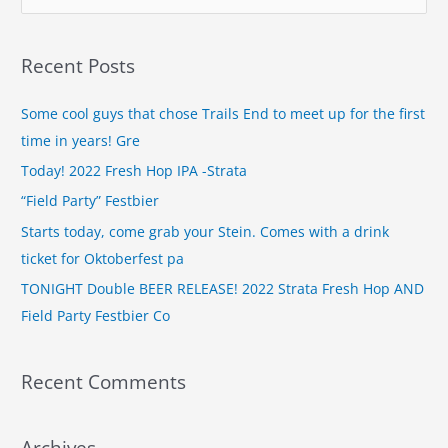
e
a
Recent Posts
r
c
Some cool guys that chose Trails End to meet up for the first
h
time in years! Gre
f
Today! 2022 Fresh Hop IPA -Strata
o
“Field Party” Festbier
r
Starts today, come grab your Stein. Comes with a drink
:
ticket for Oktoberfest pa
TONIGHT Double BEER RELEASE! 2022 Strata Fresh Hop AND
Field Party Festbier Co
Recent Comments
Archives