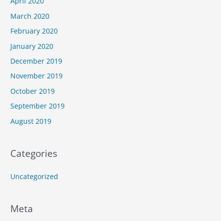
April 2020
March 2020
February 2020
January 2020
December 2019
November 2019
October 2019
September 2019
August 2019
Categories
Uncategorized
Meta