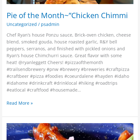
Pie of the Month~”Chicken Chimmi
Uncategorized
/
psadmin
Chef Ryan’s house Ponzu sauce, Brick-oven chicken, cheese
blend, smoked gouda, house roasted garlic, R&Y bell
peppers, serranos, and finished with pickled onions and
Ryan’s house Chimchurri sauce. Great flavor with some
heat! @ryanleggett Cheers! #pizzaofthemonth
#trailsendbrewery #pnw #brewery #breweries #craftpizza
#craftbeer #pizza #foodies #coeurdalene #hayden #idaho
#idahome #drinkcraft #drinklocal #hiking #roadtrips
#eatlocal #craftfood #housemade…
Read More »
?
TWO
NEW