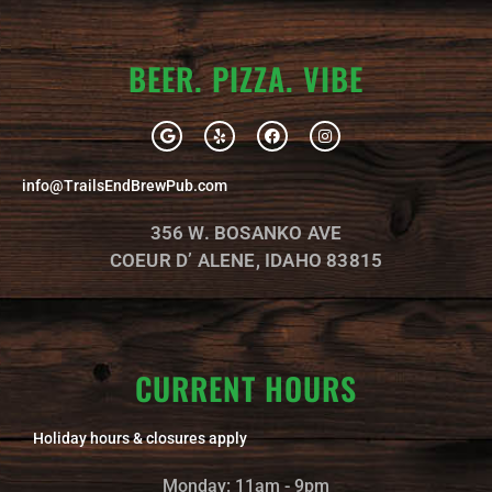
BEER. PIZZA. VIBE
G
Y
F
I
o
e
a
n
o
l
c
s
g
p
e
t
info@TrailsEndBrewPub.com
l
b
a
e
o
g
o
r
356 W. BOSANKO AVE
k
a
m
COEUR D’ ALENE, IDAHO 83815
CURRENT HOURS
Holiday hours & closures apply
Monday: 11am - 9pm