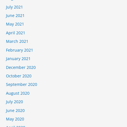
July 2021
June 2021
May 2021
April 2021
March 2021
February 2021
January 2021
December 2020
October 2020
September 2020
August 2020
July 2020
June 2020
May 2020