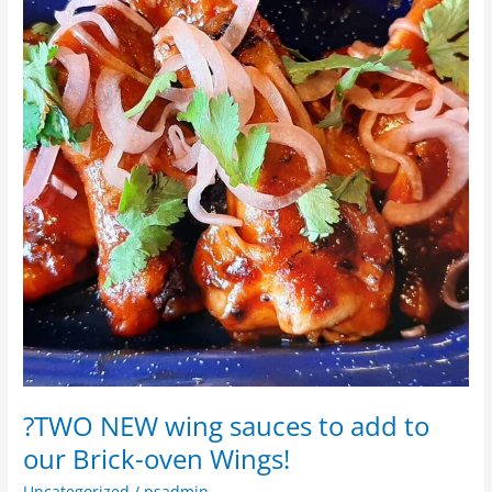
wing
sauces
to
add
to
our
Brick-
oven
Wings!
?TWO NEW wing sauces to add to
our Brick-oven Wings!
Uncategorized
/
psadmin