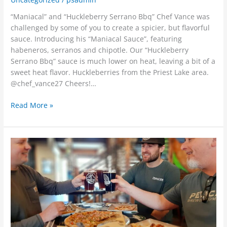
“Maniacal” and “Huckleberry Serrano Bbq” Chef Vance was
challenged by some of you to create a spicier, but flavorful
sauce. Introducing his “Maniacal Sauce”, featuring
habeneros, serranos and chipotle. Our “Huckleberry
Serrano Bbq” sauce is much lower on heat, leaving a bit of a
sweet heat flavor. Huckleberries from the Priest Lake area.
@chef_vance27 Cheers!…
Read More »
??
TWO
beer
releases??