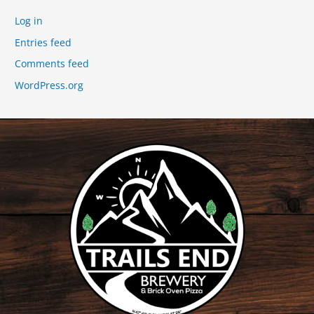
Log in
Entries feed
Comments feed
WordPress.org