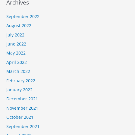
Archives
September 2022
August 2022
July 2022
June 2022
May 2022
April 2022
March 2022
February 2022
January 2022
December 2021
November 2021
October 2021
September 2021