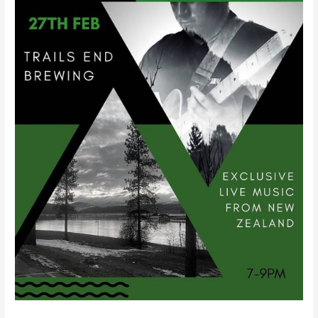
Trails
End!