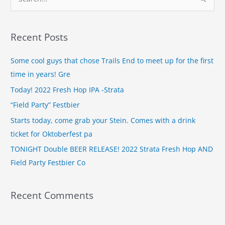
S
e
a
Recent Posts
r
c
Some cool guys that chose Trails End to meet up for the first
h
time in years! Gre
f
Today! 2022 Fresh Hop IPA -Strata
o
“Field Party” Festbier
r
Starts today, come grab your Stein. Comes with a drink
:
ticket for Oktoberfest pa
TONIGHT Double BEER RELEASE! 2022 Strata Fresh Hop AND
Field Party Festbier Co
Recent Comments