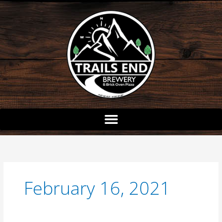
Skip
to
content
February 16, 2021