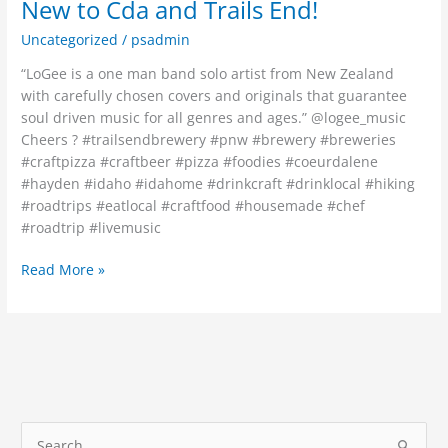
New to Cda and Trails End!
Uncategorized
/
psadmin
“LoGee is a one man band solo artist from New Zealand
with carefully chosen covers and originals that guarantee
soul driven music for all genres and ages.” @logee_music
Cheers ? #trailsendbrewery #pnw #brewery #breweries
#craftpizza #craftbeer #pizza #foodies #coeurdalene
#hayden #idaho #idahome #drinkcraft #drinklocal #hiking
#roadtrips #eatlocal #craftfood #housemade #chef
#roadtrip #livemusic
Read More »