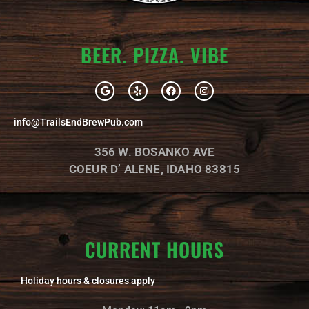
BEER. PIZZA. VIBE
G
Y
F
I
o
e
a
n
o
l
c
s
g
p
e
t
info@TrailsEndBrewPub.com
l
b
a
e
o
g
o
r
356 W. BOSANKO AVE
k
a
m
COEUR D’ ALENE, IDAHO 83815
CURRENT HOURS
Holiday hours & closures apply