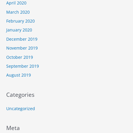
April 2020
March 2020
February 2020
January 2020
December 2019
November 2019
October 2019
September 2019
August 2019
Categories
Uncategorized
Meta