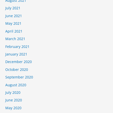
August 2021
July 2021
June 2021
May 2021
April 2021
March 2021
February 2021
January 2021
December 2020
October 2020
September 2020
August 2020
July 2020
June 2020
May 2020