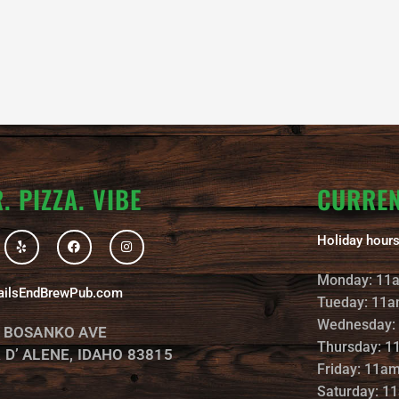
. PIZZA. VIBE
CURRE
Y
F
I
Holiday hours
e
a
n
l
c
s
p
e
t
Monday: 11
b
a
ailsEndBrewPub.com
o
g
Tueday: 11a
o
r
k
a
Wednesday:
. BOSANKO AVE
m
Thursday: 1
 D’ ALENE, IDAHO 83815
Friday: 11a
Saturday: 1