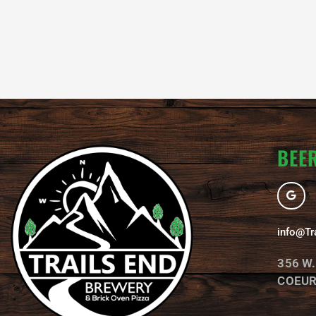
BEER
G
o
o
g
l
info@Tr
e
356 W
COEUR