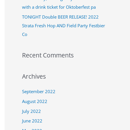
:
with a drink ticket for Oktoberfest pa
TONIGHT Double BEER RELEASE! 2022
Strata Fresh Hop AND Field Party Festbier
Co
Recent Comments
Archives
September 2022
August 2022
July 2022
June 2022