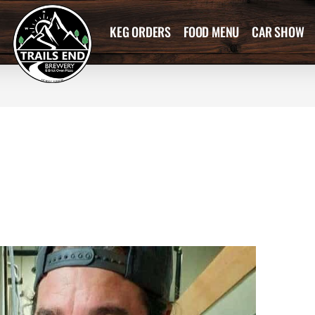
KEG ORDERS
FOOD MENU
CAR SHOW
0