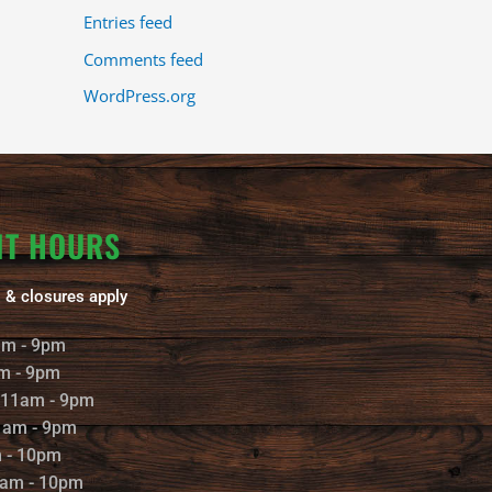
Entries feed
Comments feed
WordPress.org
NT HOURS
 & closures apply
am - 9pm
m - 9pm
 11am - 9pm
1am - 9pm
m - 10pm
1am - 10pm