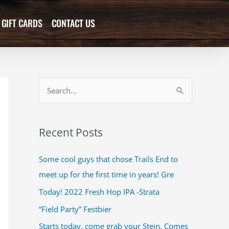
GIFT CARDS
CONTACT US
S
e
a
Recent Posts
r
c
Some cool guys that chose Trails End to
h
meet up for the first time in years! Gre
f
Today! 2022 Fresh Hop IPA -Strata
o
“Field Party” Festbier
r
Starts today, come grab your Stein. Comes