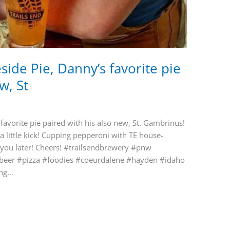
ide Pie, Danny’s favorite pie
w, St
favorite pie paired with his also new, St. Gambrinus!
 a little kick! Cupping pepperoni with TE house-
 you later! Cheers! #trailsendbrewery #pnw
tbeer #pizza #foodies #coeurdalene #hayden #idaho
ing…