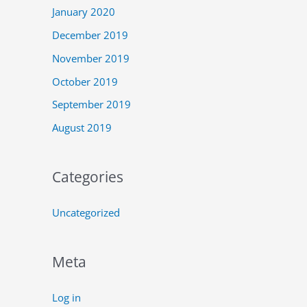
January 2020
December 2019
November 2019
October 2019
September 2019
August 2019
Categories
Uncategorized
Meta
Log in