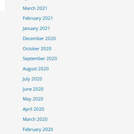
March 2021
February 2021
January 2021
December 2020
October 2020
September 2020
August 2020
July 2020
June 2020
May 2020
April 2020
March 2020
February 2020