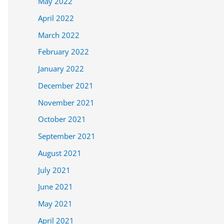
May 2022
April 2022
March 2022
February 2022
January 2022
December 2021
November 2021
October 2021
September 2021
August 2021
July 2021
June 2021
May 2021
April 2021