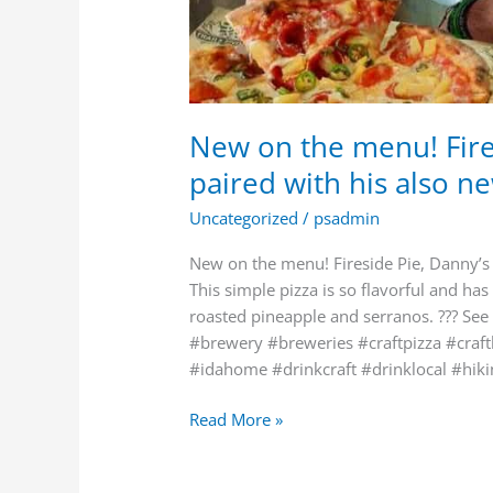
New on the menu! Fires
paired with his also ne
Uncategorized
/
psadmin
New on the menu! Fireside Pie, Danny’s 
This simple pizza is so flavorful and has
roasted pineapple and serranos. ??? See
#brewery #breweries #craftpizza #craf
#idahome #drinkcraft #drinklocal #hik
Read More »