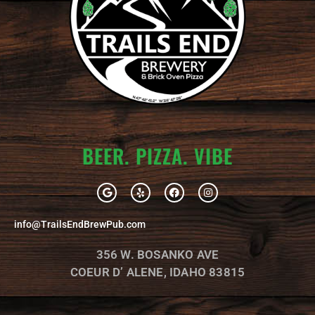
BEER. PIZZA. VIBE
G
Y
F
I
o
e
a
n
o
l
c
s
g
p
e
t
info@TrailsEndBrewPub.com
l
b
a
e
o
g
o
r
356 W. BOSANKO AVE
k
a
m
COEUR D’ ALENE, IDAHO 83815