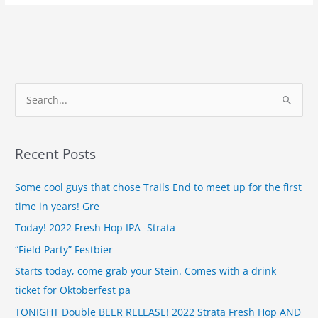
S
e
a
Recent Posts
r
c
Some cool guys that chose Trails End to meet up for the first
h
time in years! Gre
f
Today! 2022 Fresh Hop IPA -Strata
o
“Field Party” Festbier
r
Starts today, come grab your Stein. Comes with a drink
:
ticket for Oktoberfest pa
TONIGHT Double BEER RELEASE! 2022 Strata Fresh Hop AND