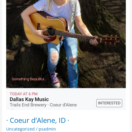
· Coeur d’Alene, ID ·
Uncategorized
/
psadmin