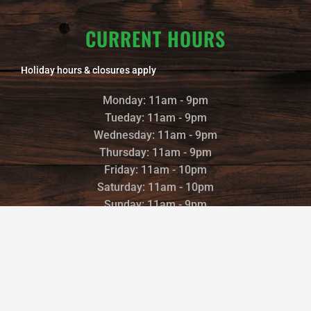
CURRENT HOURS
Holiday hours & closures apply
Monday: 11am - 9pm
Tueday: 11am - 9pm
Wednesday: 11am - 9pm
Thursday: 11am - 9pm
Friday: 11am - 10pm
Saturday: 11am - 10pm
Sunday: 11am - 9pm
©2022 TRAILS END BREWERY |
POWERED AND DESIGNED BY
:
BREWING SITES
|
PRIVACY POLICY