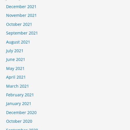
December 2021
November 2021
October 2021
September 2021
August 2021
July 2021
June 2021
May 2021
April 2021
March 2021
February 2021
January 2021
December 2020
October 2020