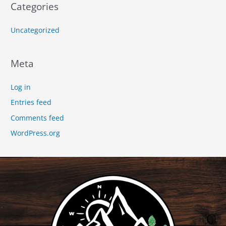
Categories
Uncategorized
Meta
Log in
Entries feed
Comments feed
WordPress.org