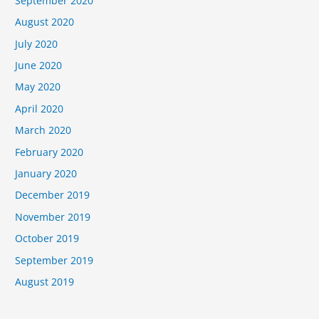
September 2020
August 2020
July 2020
June 2020
May 2020
April 2020
March 2020
February 2020
January 2020
December 2019
November 2019
October 2019
September 2019
August 2019