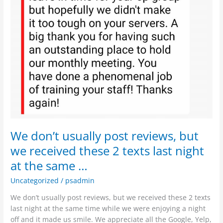
same
…
We don’t usually post reviews, but
we received these 2 texts last night
at the same …
Uncategorized
/
psadmin
We don’t usually post reviews, but we received these 2 texts
last night at the same time while we were enjoying a night
off and it made us smile. We appreciate all the Google, Yelp,