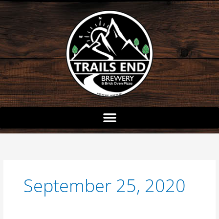
Skip
to
content
September 25, 2020