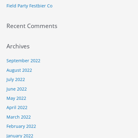
Field Party Festbier Co
Recent Comments
Archives
September 2022
August 2022
July 2022
June 2022
May 2022
April 2022
March 2022
February 2022
January 2022