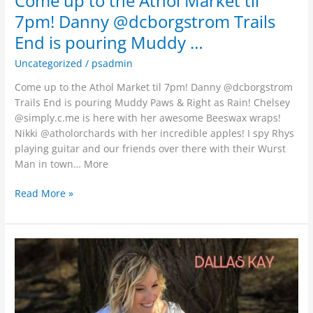
Come up to the Athol Market til
7pm! Danny @dcborgstrom Trails
End is pouring Muddy …
Uncategorized
/
psadmin
Come up to the Athol Market til 7pm! Danny @dcborgstrom
Trails End is pouring Muddy Paws & Right as Rain! Chelsey
@simply.c.me is here with her awesome Beeswax wraps!
Nikki @atholorchards with her incredible apples! I spy Rhys
playing guitar and our friends over there with their Wurst
Man in town… More
Read More »
·
Coeur
d’Alene,
ID
·