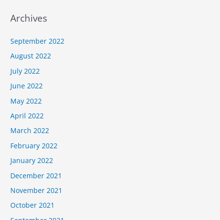
Archives
September 2022
August 2022
July 2022
June 2022
May 2022
April 2022
March 2022
February 2022
January 2022
December 2021
November 2021
October 2021