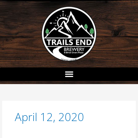
Skip
to
content
April 12, 2020