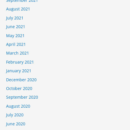
September 2021
August 2021
July 2021
June 2021
May 2021
April 2021
March 2021
February 2021
January 2021
December 2020
October 2020
September 2020
August 2020
July 2020
June 2020