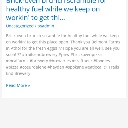
Brick-oven brunch scramble for
healthy fuel while we keep on
workin' to get thi…
Uncategorized
/
psadmin
Brick-oven brunch scramble for healthy fuel while we keep
on workin' to get this place open. Thank you Belmont Farms
in Athol for the fresh eggs! ?? Hope you are all well, see you
soon! ?? #trailsendbrewery #pnw #brickovenpizza
#localfarms #brewery #breweries #craftbeer #foodies
#pizza #coeurdalene #hayden #spokane #eatlocal @ Trails
End Brewery
Read More »