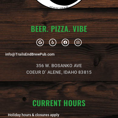
BEER. PIZZA. VIBE
G
Y
F
I
o
e
a
n
o
l
c
s
g
p
e
t
info@TrailsEndBrewPub.com
l
b
a
e
o
g
o
r
356 W. BOSANKO AVE
k
a
m
COEUR D’ ALENE, IDAHO 83815
CURRENT HOURS
Holiday hours & closures apply