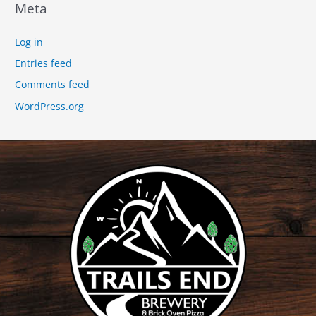
Meta
Log in
Entries feed
Comments feed
WordPress.org