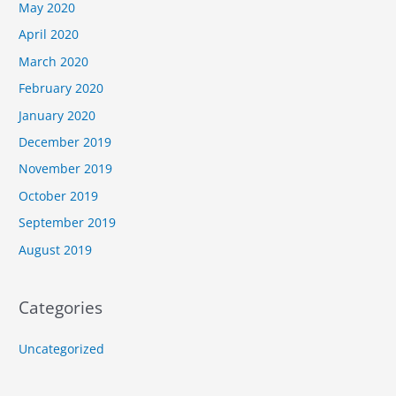
May 2020
April 2020
March 2020
February 2020
January 2020
December 2019
November 2019
October 2019
September 2019
August 2019
Categories
Uncategorized