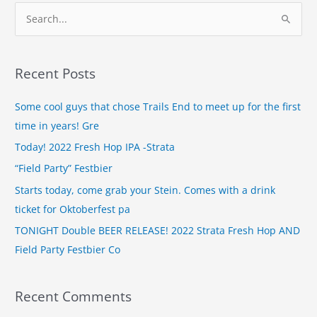
S
e
a
Recent Posts
r
c
Some cool guys that chose Trails End to meet up for the first
h
time in years! Gre
f
Today! 2022 Fresh Hop IPA -Strata
o
“Field Party” Festbier
r
Starts today, come grab your Stein. Comes with a drink
:
ticket for Oktoberfest pa
TONIGHT Double BEER RELEASE! 2022 Strata Fresh Hop AND
Field Party Festbier Co
Recent Comments