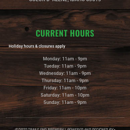
CURRENT HOURS
Holiday hours & closures apply
Monday: 11am - 9pm
Tueday: 11am - 9pm
Wednesday: 11am - 9pm
Thursday: 11am - 9pm
Friday: 11am - 10pm
Saturday: 11am - 10pm
Sunday: 11am - 9pm
©2022 TRAILS END BREWERY |
POWERED AND DESIGNED BY
: