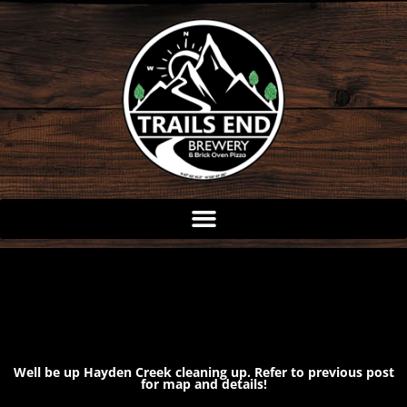
Skip
to
content
Well be up Hayden Creek cleaning up. Refer to previous post
for map and details!