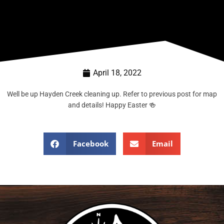
April 18, 2022
Well be up Hayden Creek cleaning up. Refer to previous post for map
and details! Happy Easter 🍻
Facebook
Email