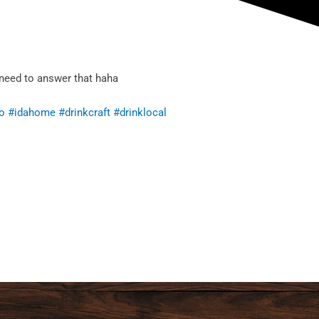
 need to answer that haha
o
#idahome
#drinkcraft
#drinklocal