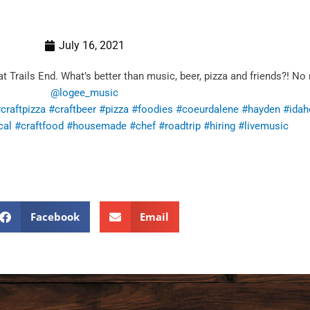
July 16, 2021
rails End. What’s better than music, beer, pizza and friends?! No
@logee_music
craftpizza
#craftbeer
#pizza
#foodies
#coeurdalene
#hayden
#idah
cal
#craftfood
#housemade
#chef
#roadtrip
#hiring
#livemusic
Facebook
Email