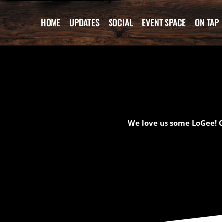
Skip
to
HOME
UPDATES
SOCIAL
EVENT SPACE
ON TAP
content
We love us some LoGee! C