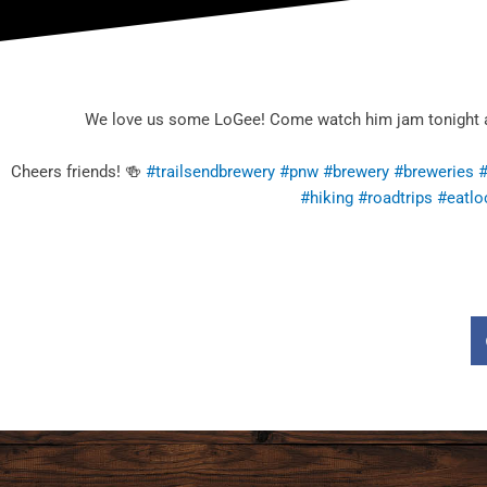
We love us some LoGee! Come watch him jam tonight at T
Cheers friends! 🍻
#trailsendbrewery
#pnw
#brewery
#breweries
#
#hiking
#roadtrips
#eatlo