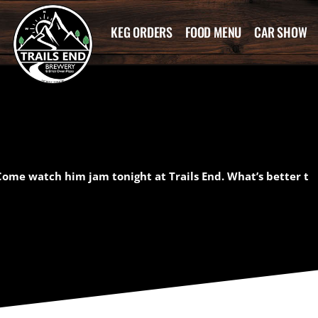
KEG ORDERS
FOOD MENU
CAR SHOW
ome watch him jam tonight at Trails End. What’s better t