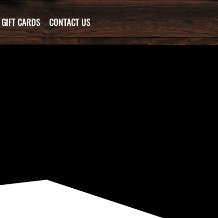
GIFT CARDS
CONTACT US