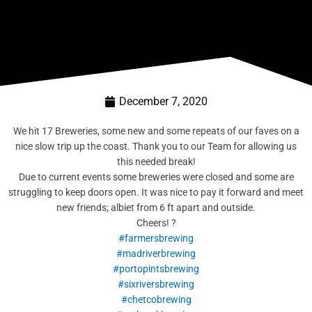
December 7, 2020
We hit 17 Breweries, some new and some repeats of our faves on a
nice slow trip up the coast. Thank you to our Team for allowing us
this needed break!
Due to current events some breweries were closed and some are
struggling to keep doors open. It was nice to pay it forward and meet
new friends; albiet from 6 ft apart and outside.
Cheers! ?
#farmersbrewing
#madriverbrewing
#portopintsbrewing
#sixriversbrewing
#chetcobrewing