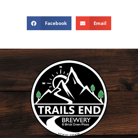
Facebook
Email