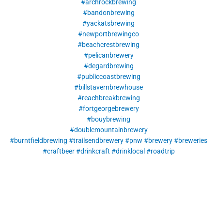
#archrockbrewing
#bandonbrewing
#yackatsbrewing
#newportbrewingco
#beachcrestbrewing
#pelicanbrewery
#degardbrewing
#publiccoastbrewing
#billstavernbrewhouse
#reachbreakbrewing
#fortgeorgebrewery
#bouybrewing
#doublemountainbrewery
#burntfieldbrewing
#trailsendbrewery
#pnw
#brewery
#breweries
#craftbeer
#drinkcraft
#drinklocal
#roadtrip