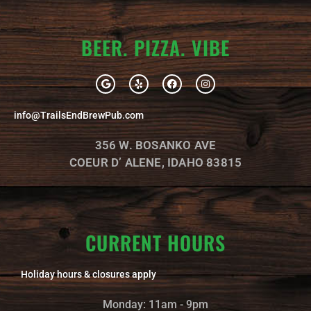
BEER. PIZZA. VIBE
G
Y
F
I
o
e
a
n
o
l
c
s
g
p
e
t
info@TrailsEndBrewPub.com
l
b
a
e
o
g
o
r
356 W. BOSANKO AVE
k
a
m
COEUR D’ ALENE, IDAHO 83815
CURRENT HOURS
Holiday hours & closures apply
Monday: 11am - 9pm