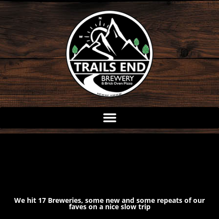
Skip
to
content
We hit 17 Breweries, some new and some repeats of our
faves on a nice slow trip