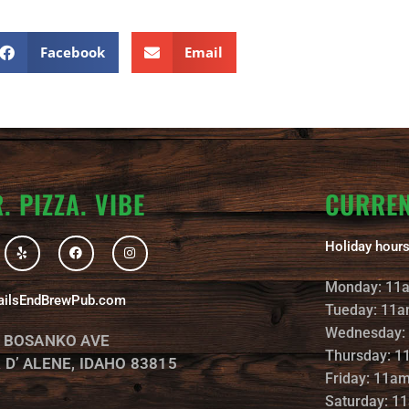
Facebook
Email
. PIZZA. VIBE
CURRE
Y
F
I
Holiday hours
e
a
n
l
c
s
p
e
t
Monday: 11
b
a
ailsEndBrewPub.com
o
g
Tueday: 11a
o
r
k
a
Wednesday:
. BOSANKO AVE
m
Thursday: 1
 D’ ALENE, IDAHO 83815
Friday: 11a
Saturday: 1