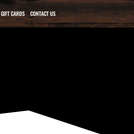
GIFT CARDS
CONTACT US