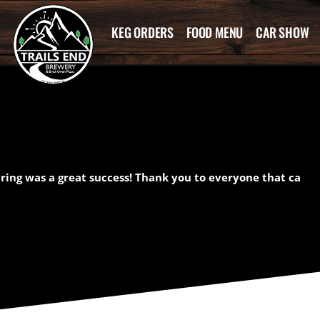
KEG ORDERS
FOOD MENU
CAR SHOW
airing was a great success! Thank you to everyone that ca