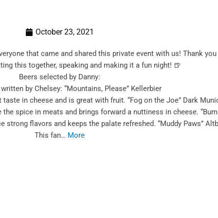
October 23, 2021
everyone that came and shared this private event with us! Thank y
ting this together, speaking and making it a fun night! 🍺
Beers selected by Danny:
written by Chelsey: “Mountains, Please” Kellerbier
t taste in cheese and is great with fruit. “Fog on the Joe” Dark Muni
the spice in meats and brings forward a nuttiness in cheese. “Bumpi
e strong flavors and keeps the palate refreshed. “Muddy Paws” Altb
This fan…
More