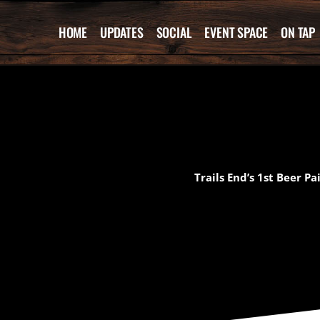
Skip
to
HOME
UPDATES
SOCIAL
EVENT SPACE
ON TAP
content
Trails End’s 1st Beer P