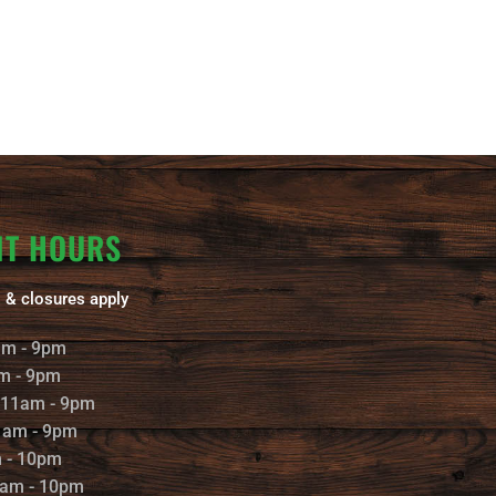
NT HOURS
 & closures apply
am - 9pm
m - 9pm
 11am - 9pm
1am - 9pm
m - 10pm
1am - 10pm