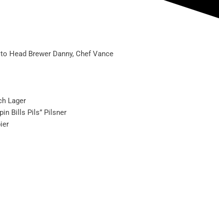
ou to Head Brewer Danny, Chef Vance
ch Lager
n Bills Pils” Pilsner
ier