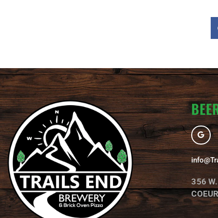
BEER
G
o
o
g
l
info@Tr
e
356 W
COEUR