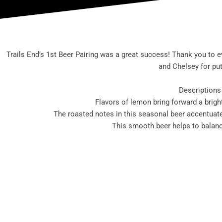
Trails End’s 1st Beer Pairing was a great success! Thank you to 
and Chelsey for put
Descriptions 
Flavors of lemon bring forward a brigh
The roasted notes in this seasonal beer accentuate 
This smooth beer helps to balanc