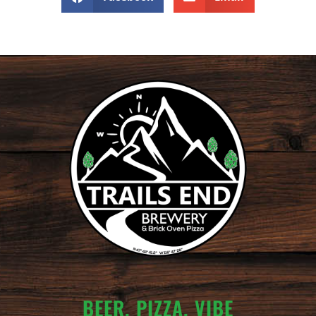
BEER. PIZZA. VIBE