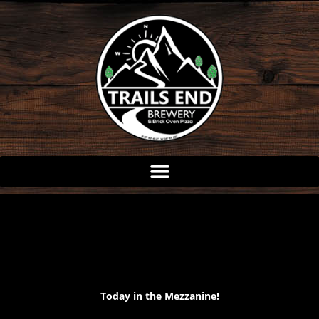
Skip
to
content
Today in the Mezzanine!