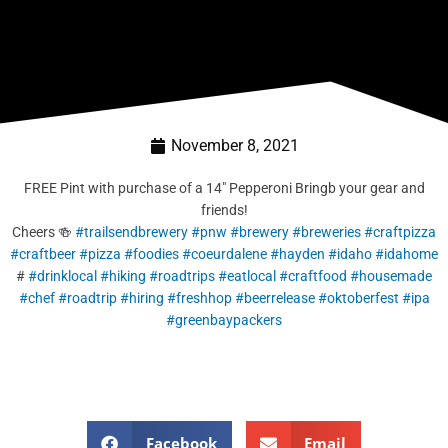
November 8, 2021
FREE Pint with purchase of a 14″ Pepperoni Bringb your gear and
friends!
Cheers 🍻
#trailsendbrewery
#pnw
#brewery
#breweries
#craftpizza
#craftbeer
#pizza
#foodies
#coeurdalene
#hayden
#idaho
#idahome
#
#drinklocal
#hiking
#roadtrips
#eatlocal
#craftfood
#housemade
#chef
#roadtrip
#hiring
#freshhop
#beerrelease
#oktoberfest
#ipa
#greenbaypackers
Facebook
Email