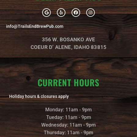
G
Y
F
I
o
e
a
n
o
l
c
s
g
p
e
t
info@TrailsEndBrewPub.com
l
b
a
e
o
g
o
r
356 W. BOSANKO AVE
k
a
m
COEUR D’ ALENE, IDAHO 83815
CURRENT HOURS
Holiday hours & closures apply
Monday: 11am - 9pm
Tueday: 11am - 9pm
Wednesday: 11am - 9pm
Thursday: 11am - 9pm