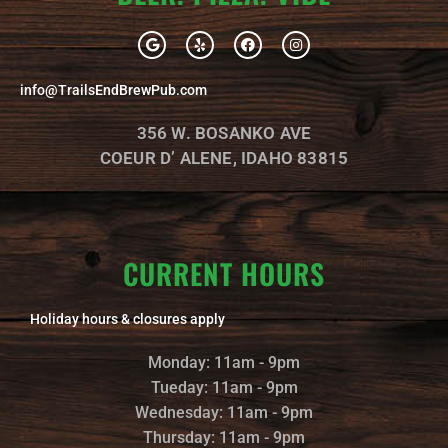
G
Y
F
I
o
e
a
n
o
l
c
s
g
p
e
t
info@TrailsEndBrewPub.com
l
b
a
e
o
g
o
r
356 W. BOSANKO AVE
k
a
m
COEUR D’ ALENE, IDAHO 83815
CURRENT HOURS
Holiday hours & closures apply
Monday: 11am - 9pm
Tueday: 11am - 9pm
Wednesday: 11am - 9pm
Thursday: 11am - 9pm