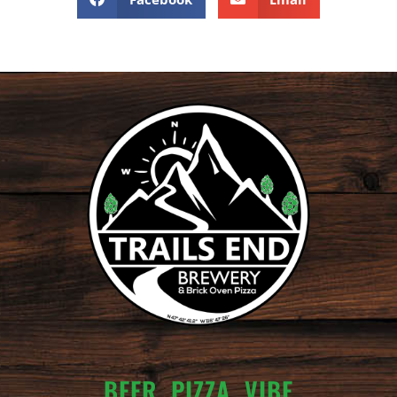
BEER. PIZZA. VIBE