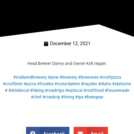
December 12, 2021
Head Brewer Danny and Owner Kirk reppin.
#trailsendbrewery
#pnw
#brewery
#breweries
#craftpizza
#craftbeer
#pizza
#foodies
#coeurdalene
#hayden
#idaho
#idahome
#
#drinklocal
#hiking
#roadtrips
#eatlocal
#craftfood
#housemade
#chef
#roadtrip
#hiring
#ipa
#beergear
Facebook
Email