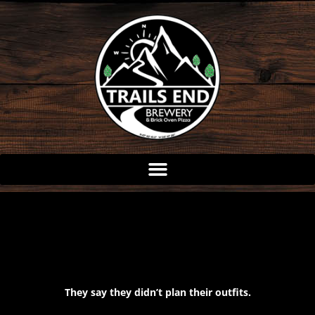
Skip
to
content
They say they didn’t plan their outfits.