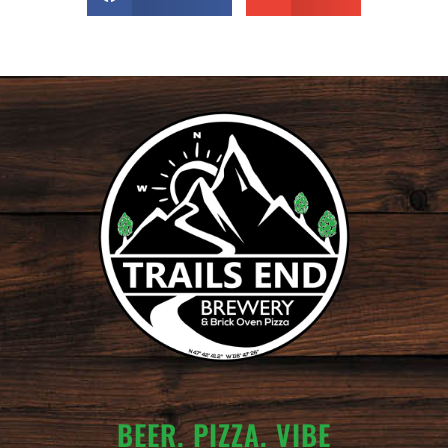
BEER. PIZZA. VIBE