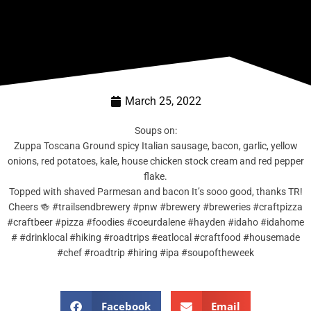
March 25, 2022
Soups on:
Zuppa Toscana Ground spicy Italian sausage, bacon, garlic, yellow
onions, red potatoes, kale, house chicken stock cream and red pepper
flake.
Topped with shaved Parmesan and bacon It’s sooo good, thanks TR!
Cheers 🍻 #trailsendbrewery #pnw #brewery #breweries #craftpizza
#craftbeer #pizza #foodies #coeurdalene #hayden #idaho #idahome
# #drinklocal #hiking #roadtrips #eatlocal #craftfood #housemade
#chef #roadtrip #hiring #ipa #soupoftheweek
Facebook
Email