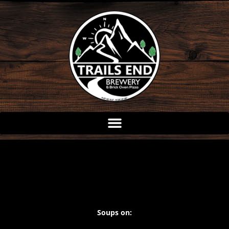
Skip
to
content
Soups on: