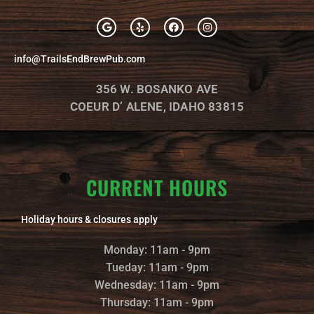
G
Y
F
I
o
e
a
n
o
l
c
s
g
p
e
t
info@TrailsEndBrewPub.com
l
b
a
e
o
g
o
r
356 W. BOSANKO AVE
k
a
m
COEUR D’ ALENE, IDAHO 83815
CURRENT HOURS
Holiday hours & closures apply
Monday: 11am - 9pm
Tueday: 11am - 9pm
Wednesday: 11am - 9pm
Thursday: 11am - 9pm