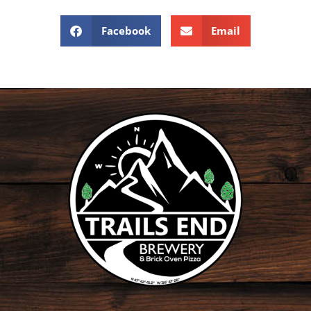
Facebook
Email