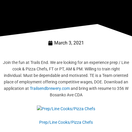
March 3, 2021
Join the fun at Trails End. We are looking for an experience prep / Line
cook & Pizza Chefs, FT or PT, AM & PM. Willing to train right
individual. Must be dependable and motivated. TE is a Team oriented
place
of employment offering competitive wages, DOE. Download an
application at
Trailsendbrewery.com
and bring with resume to 356 W
Bosanko Ave CDA
Prep/Line Cooks/Pizza Chefs