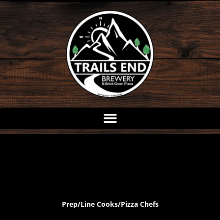
Skip
to
content
Prep/Line Cooks/Pizza Chefs