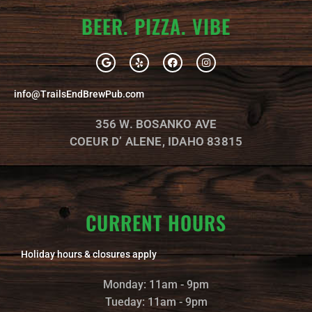
BEER. PIZZA. VIBE
G
Y
F
I
o
e
a
n
o
l
c
s
g
p
e
t
info@TrailsEndBrewPub.com
l
b
a
e
o
g
o
r
356 W. BOSANKO AVE
k
a
m
COEUR D’ ALENE, IDAHO 83815
CURRENT HOURS
Holiday hours & closures apply
Monday: 11am - 9pm
Tueday: 11am - 9pm