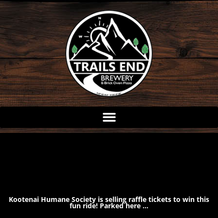
Skip
to
content
Kootenai Humane Society is selling raffle tickets to win this
fun ride! Parked here …