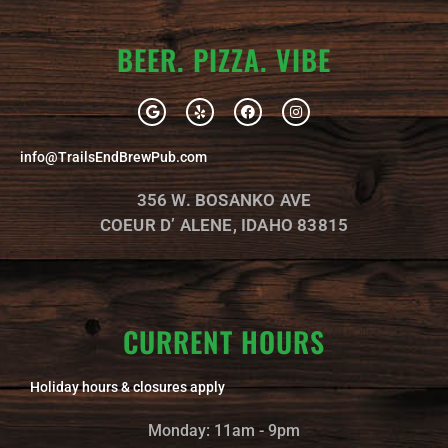
BEER. PIZZA. VIBE
G
Y
F
I
o
e
a
n
o
l
c
s
g
p
e
t
info@TrailsEndBrewPub.com
l
b
a
e
o
g
o
r
356 W. BOSANKO AVE
k
a
m
COEUR D’ ALENE, IDAHO 83815
CURRENT HOURS
Holiday hours & closures apply
Monday: 11am - 9pm