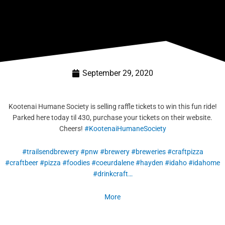
September 29, 2020
Kootenai Humane Society is selling raffle tickets to win this fun ride!
Parked here today til 430, purchase your tickets on their website.
Cheers!
#
KootenaiHumaneS
ociety
#
trailsendbrewer
y
#
pnw
#
brewery
#
breweries
#
craftpizza
#
craftbeer
#
pizza
#
foodies
#
coeurdalene
#
hayden
#
idaho
#
idahome
#
drinkcraft…
More