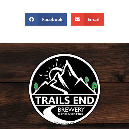
Facebook
Email