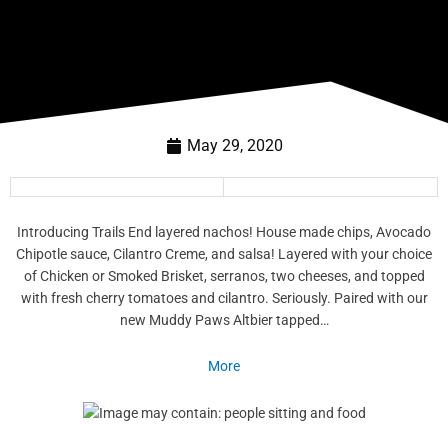
May 29, 2020
Introducing Trails End layered nachos! House made chips, Avocado
Chipotle sauce, Cilantro Creme, and salsa! Layered with your choice
of Chicken or Smoked Brisket, serranos, two cheeses, and topped
with fresh cherry tomatoes and cilantro. Seriously. Paired with our
new Muddy Paws Altbier tapped…
More