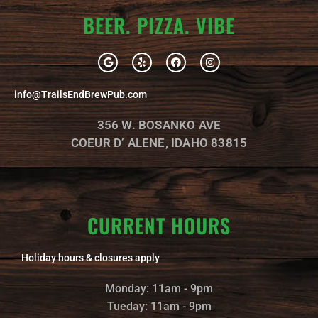
BEER. PIZZA. VIBE
G
Y
F
I
o
e
a
n
o
l
c
s
g
p
e
t
info@TrailsEndBrewPub.com
l
b
a
e
o
g
o
r
356 W. BOSANKO AVE
k
a
m
COEUR D’ ALENE, IDAHO 83815
CURRENT HOURS
Holiday hours & closures apply
Monday: 11am - 9pm
Tueday: 11am - 9pm