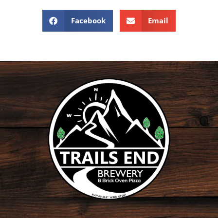
Facebook
Email