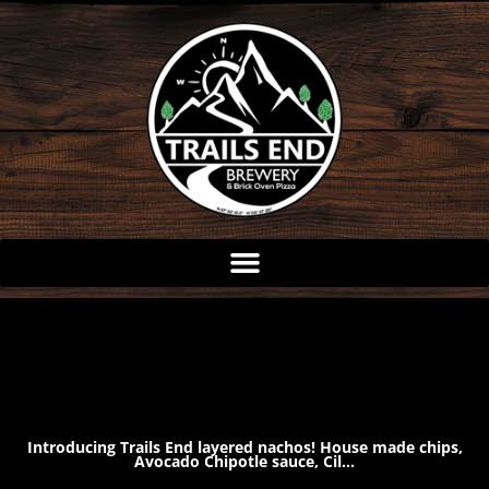
Skip
to
content
Introducing Trails End layered nachos! House made chips,
Avocado Chipotle sauce, Cil…