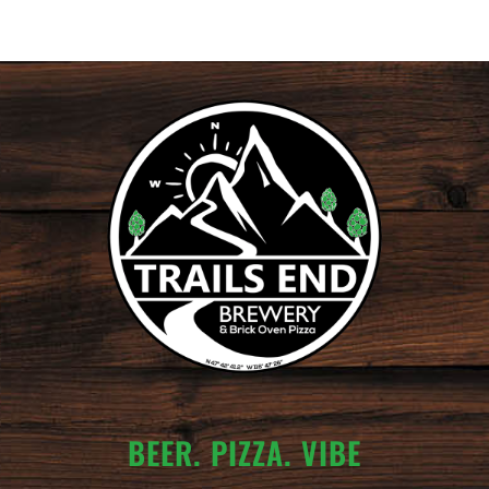
BEER. PIZZA. VIBE