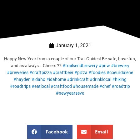
January 1, 2021
Happy New Year from a couple of our Trail Guides! Be safe, have fun,
and as always….Cheers ??
#trailsendbrewery
#pnw
#brewery
#breweries
#craftpizza
#craftbeer
#pizza
#foodies
#coeurdalene
#hayden
#idaho
#idahome
#drinkcraft
#drinklocal
#hiking
#roadtrips
#eatlocal
#craftfood
#housemade
#chef
#roadtrip
#newyearseve
Facebook
Email