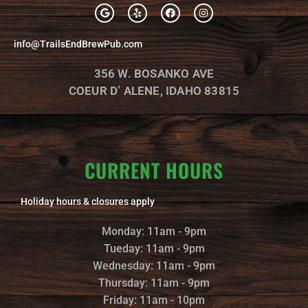
G
Y
F
I
o
e
a
n
o
l
c
s
g
p
e
t
info@TrailsEndBrewPub.com
l
b
a
e
o
g
o
r
356 W. BOSANKO AVE
k
a
m
COEUR D’ ALENE, IDAHO 83815
CURRENT HOURS
Holiday hours & closures apply
Monday: 11am - 9pm
Tueday: 11am - 9pm
Wednesday: 11am - 9pm
Thursday: 11am - 9pm
Friday: 11am - 10pm