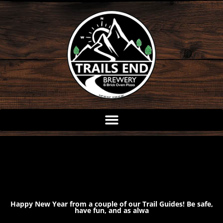
Skip
to
content
Happy New Year from a couple of our Trail Guides! Be safe,
have fun, and as alwa