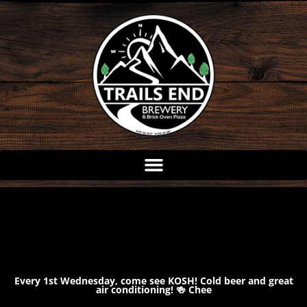
Skip
to
content
Every 1st Wednesday, come see KOSH! Cold beer and great
air conditioning! 🍻 Chee