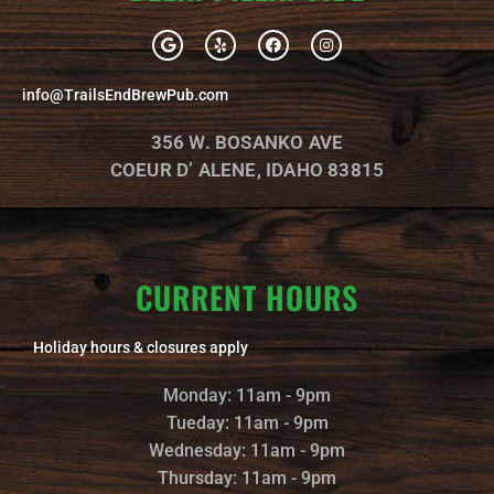
G
Y
F
I
o
e
a
n
o
l
c
s
g
p
e
t
info@TrailsEndBrewPub.com
l
b
a
e
o
g
o
r
356 W. BOSANKO AVE
k
a
m
COEUR D’ ALENE, IDAHO 83815
CURRENT HOURS
Holiday hours & closures apply
Monday: 11am - 9pm
Tueday: 11am - 9pm
Wednesday: 11am - 9pm
Thursday: 11am - 9pm