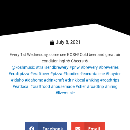
July 8, 2021
Every 1st Wednesday, come see KOSH! Cold beer and great air
conditioning! 🍻 Cheers 🍻
@koshmusic
#trailsendbrewery
#pnw
#brewery
#breweries
#craftpizza
#craftbeer
#pizza
#foodies
#coeurdalene
#hayden
#idaho
#idahome
#drinkcraft
#drinklocal
#hiking
#roadtrips
#eatlocal
#craftfood
#housemade
#chef
#roadtrip
#hiring
#livemusic
Facebook
Email