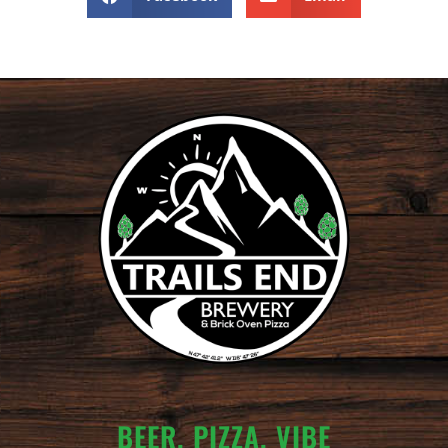
BEER. PIZZA. VIBE