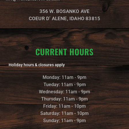
e
o
g
o
r
356 W. BOSANKO AVE
k
a
m
COEUR D’ ALENE, IDAHO 83815
CURRENT HOURS
Holiday hours & closures apply
Monday: 11am - 9pm
Tueday: 11am - 9pm
Wednesday: 11am - 9pm
Thursday: 11am - 9pm
Friday: 11am - 10pm
Saturday: 11am - 10pm
Sunday: 11am - 9pm