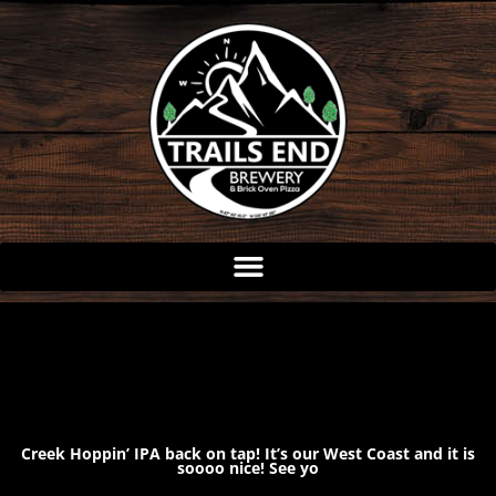
Skip
to
content
Creek Hoppin’ IPA back on tap! It’s our West Coast and it is
soooo nice! See yo