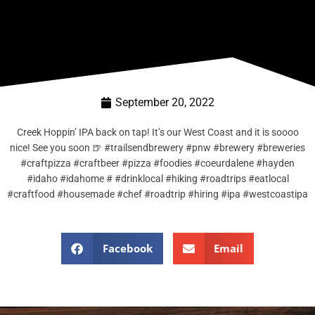
September 20, 2022
Creek Hoppin’ IPA back on tap! It’s our West Coast and it is soooo
nice! See you soon 🍺 #trailsendbrewery #pnw #brewery #breweries
#craftpizza #craftbeer #pizza #foodies #coeurdalene #hayden
#idaho #idahome # #drinklocal #hiking #roadtrips #eatlocal
#craftfood #housemade #chef #roadtrip #hiring #ipa #westcoastipa
Facebook
Email