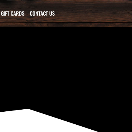
GIFT CARDS
CONTACT US