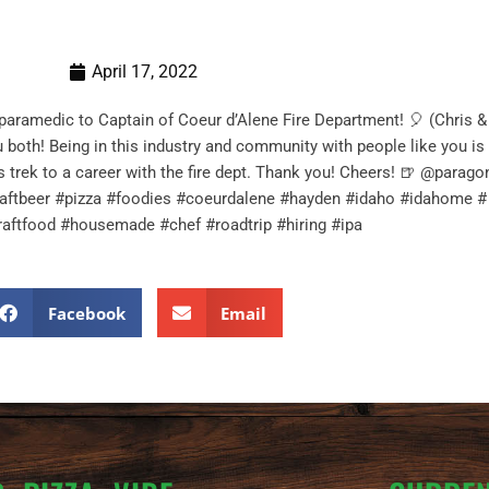
April 17, 2022
-paramedic to Captain of Coeur d’Alene Fire Department! 🎈 (Chris &
 both! Being in this industry and community with people like you is 
is trek to a career with the fire dept. Thank you! Cheers! 🍺 @para
aftbeer #pizza #foodies #coeurdalene #hayden #idaho #idahome # #
raftfood #housemade #chef #roadtrip #hiring #ipa
Facebook
Email