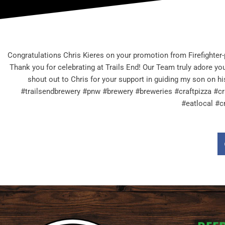
Congratulations Chris Kieres on your promotion from Firefighter
Thank you for celebrating at Trails End! Our Team truly adore you
shout out to Chris for your support in guiding my son on h
#trailsendbrewery #pnw #brewery #breweries #craftpizza #cr
#eatlocal #c