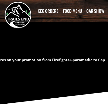
KEG ORDERS
FOOD MENU
CAR SHOW
eres on your promotion from Firefighter-paramedic to Cap