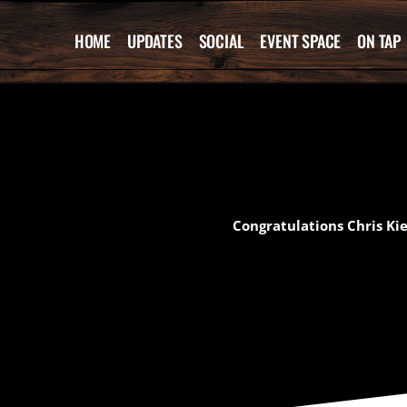
Skip
to
HOME
UPDATES
SOCIAL
EVENT SPACE
ON TAP
content
Congratulations Chris Ki