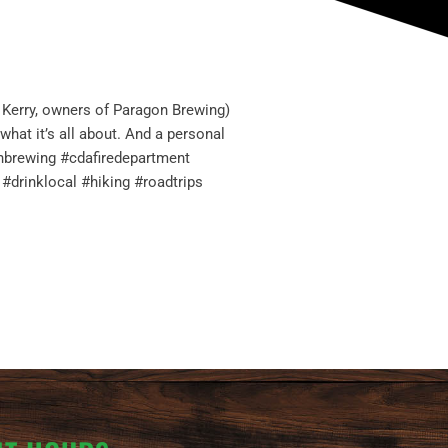
 Kerry, owners of Paragon Brewing)
what it’s all about. And a personal
gonbrewing #cdafiredepartment
drinklocal #hiking #roadtrips