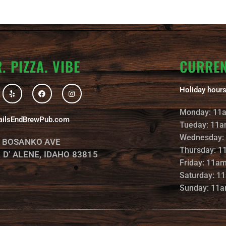
. PIZZA. VIBE
CURRE
Y
F
I
Holiday hours
e
a
n
l
c
s
p
e
t
Monday: 11
b
a
ailsEndBrewPub.com
o
g
Tueday: 11a
o
r
k
a
Wednesday:
. BOSANKO AVE
m
Thursday: 1
 D’ ALENE, IDAHO 83815
Friday: 11a
Saturday: 1
Sunday: 11a