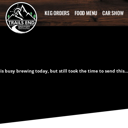
KEG ORDERS
FOOD MENU
CAR SHOW
s busy brewing today, but still took the time to send this