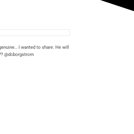
genuine… I wanted to share. He will
?
?
@dcborgstrom