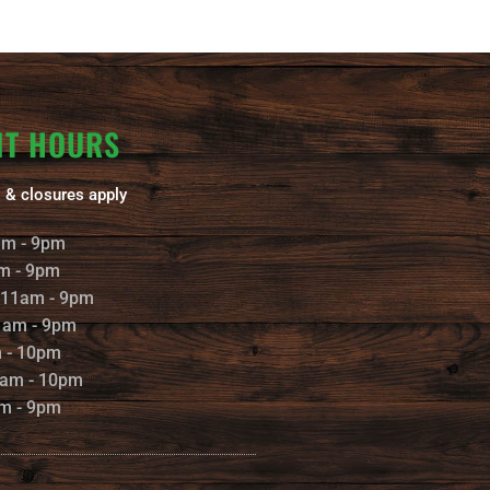
NT HOURS
 & closures apply
am - 9pm
m - 9pm
 11am - 9pm
1am - 9pm
m - 10pm
1am - 10pm
m - 9pm