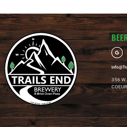
BEER
G
o
o
g
l
info@Tr
e
356 W
COEUR