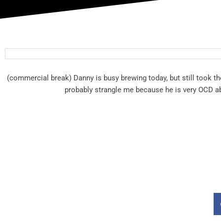
(commercial break) Danny is busy brewing today, but still took th
probably strangle me because he is very OCD abo