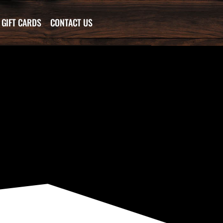
GIFT CARDS
CONTACT US
…