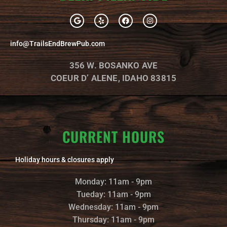
G
Y
F
I
o
e
a
n
o
l
c
s
g
p
e
t
info@TrailsEndBrewPub.com
l
b
a
e
o
g
o
r
356 W. BOSANKO AVE
k
a
m
COEUR D’ ALENE, IDAHO 83815
CURRENT HOURS
Holiday hours & closures apply
Monday: 11am - 9pm
Tueday: 11am - 9pm
Wednesday: 11am - 9pm
Thursday: 11am - 9pm