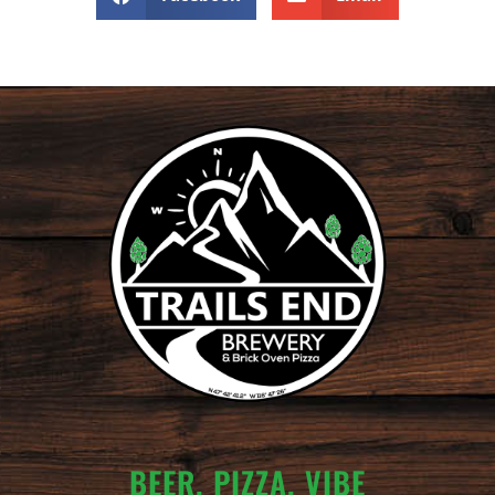
BEER. PIZZA. VIBE