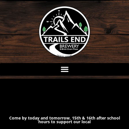
Skip
to
content
Come by today and tomorrow, 15th & 16th after school
hours to support our local