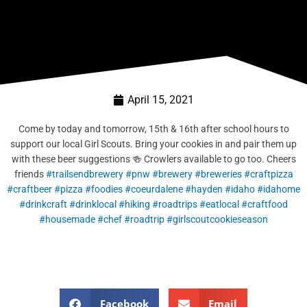
April 15, 2021
Come by today and tomorrow, 15th & 16th after school hours to
support our local Girl Scouts. Bring your cookies in and pair them up
with these beer suggestions 🍻 Crowlers available to go too. Cheers
friends
#trailsendbrewery
#pnw
#brewery
#breweries
#craftpizza
#craftbeer
#pizza
#foodies
#coeurdalene
#hayden
#idaho
#idahome
#drinkcraft
#drinklocal
#hiking
#roadtrips
#eatlocal
#craftfood
#housemade
#chef
#roadtrip
#girlscoutcookieseason
Facebook
Email