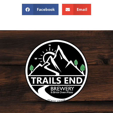
Facebook
Email