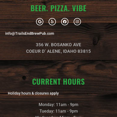
BEER. PIZZA. VIBE
G
Y
F
I
o
e
a
n
o
l
c
s
g
p
e
t
info@TrailsEndBrewPub.com
l
b
a
e
o
g
o
r
356 W. BOSANKO AVE
k
a
m
COEUR D’ ALENE, IDAHO 83815
CURRENT HOURS
Holiday hours & closures apply
Monday: 11am - 9pm
Tueday: 11am - 9pm