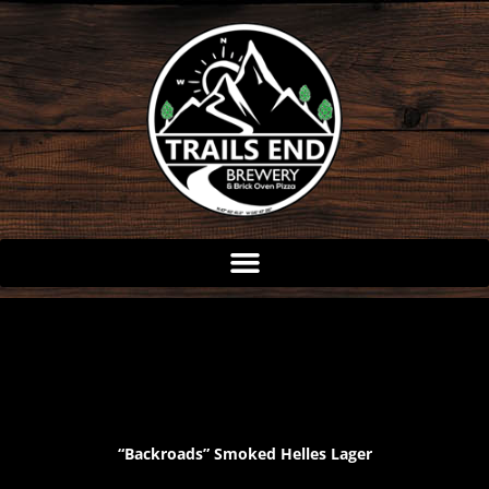
Skip
to
content
“Backroads” Smoked Helles Lager