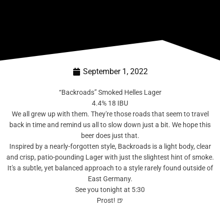
September 1, 2022
“Backroads” Smoked Helles Lager
4.4% 18 IBU
We all grew up with them. They're those roads that seem to travel
back in time and remind us all to slow down just a bit. We hope this
beer does just that.
Inspired by a nearly-forgotten style, Backroads is a light body, clear
and crisp, patio-pounding Lager with just the slightest hint of smoke.
It's a subtle, yet balanced approach to a style rarely found outside of
East Germany.
See you tonight at 5:30
Prost! 🍺