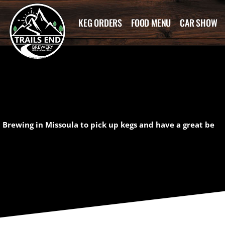
KEG ORDERS
FOOD MENU
CAR SHOW
 Brewing in Missoula to pick up kegs and have a great be