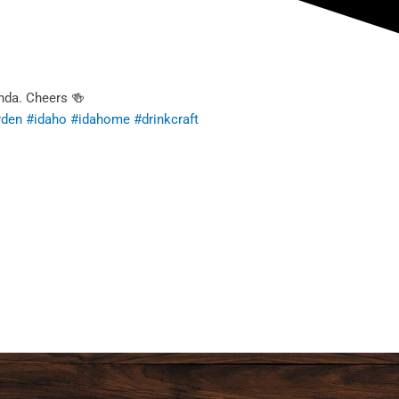
nda. Cheers 🍻
yden
#idaho
#idahome
#drinkcraft