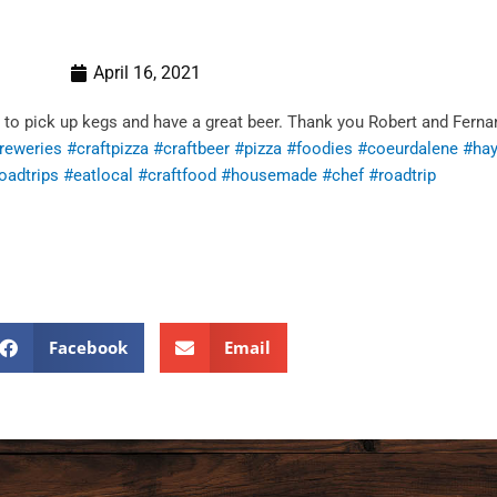
April 16, 2021
 to pick up kegs and have a great beer. Thank you Robert and Ferna
reweries
#craftpizza
#craftbeer
#pizza
#foodies
#coeurdalene
#ha
oadtrips
#eatlocal
#craftfood
#housemade
#chef
#roadtrip
Facebook
Email