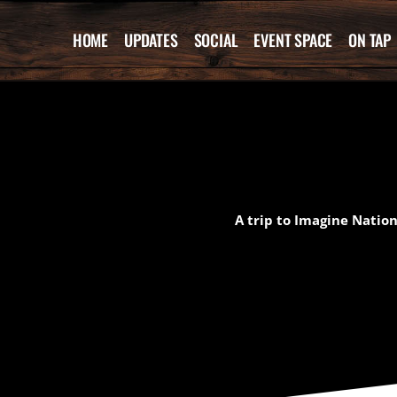
Skip
to
HOME
UPDATES
SOCIAL
EVENT SPACE
ON TAP
content
A trip to Imagine Nation