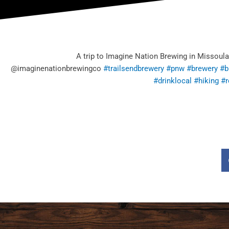
A trip to Imagine Nation Brewing in Missoula
@imaginenationbrewingco
#trailsendbrewery
#pnw
#brewery
#b
#drinklocal
#hiking
#r