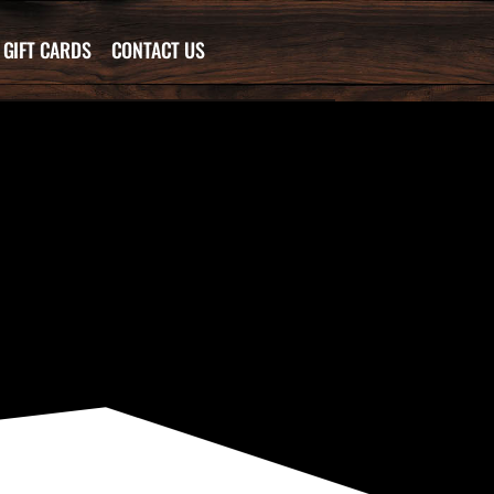
GIFT CARDS
CONTACT US