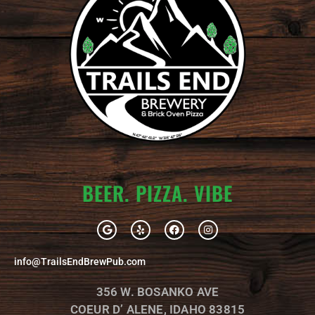
BEER. PIZZA. VIBE
G
Y
F
I
o
e
a
n
o
l
c
s
g
p
e
t
info@TrailsEndBrewPub.com
l
b
a
e
o
g
o
r
356 W. BOSANKO AVE
k
a
m
COEUR D’ ALENE, IDAHO 83815