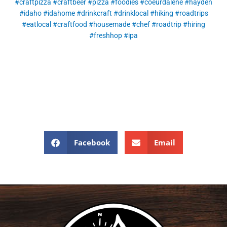
#craftpizza
#craftbeer
#pizza
#foodies
#coeurdalene
#hayden
#idaho
#idahome
#drinkcraft
#drinklocal
#hiking
#roadtrips
#eatlocal
#craftfood
#housemade
#chef
#roadtrip
#hiring
#freshhop
#ipa
Facebook
Email