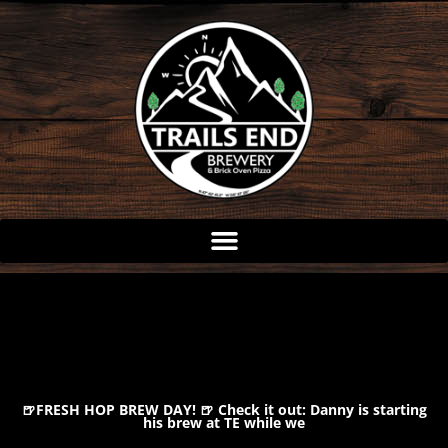
Skip
to
content
🍺FRESH HOP BREW DAY! 🍺 Check it out: Danny is starting
his brew at TE while we