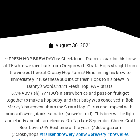
August 30, 2021
🍺FRESH HOP BREW DAY! 🍺 Check it out: Danny is starting his brew
at TE while we race back from Oregon with Strata Hops straight from
the vine out here at Crosby Hop Farms! He is timing his brew to
immediately infuse these 300 lbs of fresh Hops to his brew! In
Danny’s words: 2021 Fresh Hop IPA – Strata
6.5% ABV (ish) ??? IBU’s If strawberries and passion fruit got
together to make a hop baby, and that baby was conceived in Bob
Marley’s basement, thats the Strata Hop. Citrus and tropical with
notes of sweet, dank cannabis (so we’re told). This beer will be light
and cloudy and oh so delicious. On Tap late September Cheers Craft
Beer Lovers! 🍻 Best time of the year! @dcborgstrom
@crosbyhops
#trailsendbrewery
#pnw
#brewery
#breweries