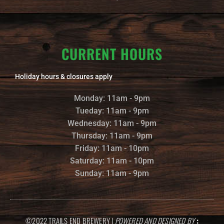
CURRENT HOURS
Holiday hours & closures apply
Monday: 11am - 9pm
Tueday: 11am - 9pm
Wednesday: 11am - 9pm
Thursday: 11am - 9pm
Friday: 11am - 10pm
Saturday: 11am - 10pm
Sunday: 11am - 9pm
©2022 TRAILS END BREWERY |
POWERED AND DESIGNED BY
: